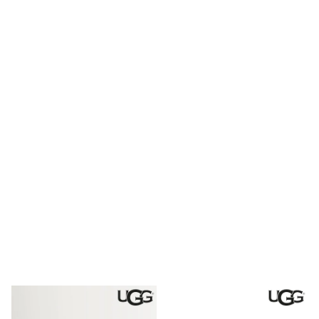
Shoes
Boots
Bras
Knickers
Shapewear
Socks & Tights
Bra Fit Guide
Pyjamas
Nighties
Short Pyjamas
Dressing Gowns
Slippers
New In Dresses
Wedding Guest Dresses
Summer Dresses
Occasion Dresses
Maxi Dresses
Midi Dresses
Mini Dresses
Petite Dresses
Workwear Dresses
Linen Dresses
Denim Dresses
Race Day Dresses