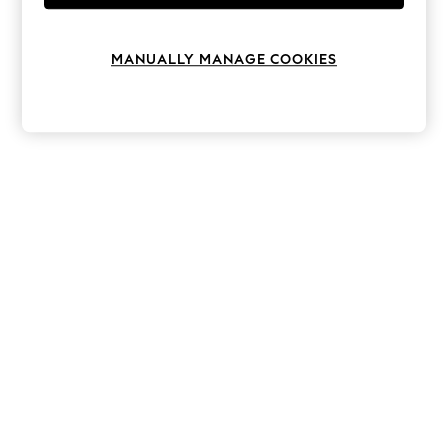
Knitwear
Leggings
Lingerie
MANUALLY MANAGE COOKIES
Loungewear
Nightwear
Shirts & Blouses
Shorts
Skirts
Suits & Tailoring
Sportswear
Swimwear
Tops & T-Shirts
Trousers
Waistcoats
Holiday Shop
All Footwear
New In Footwear
Sandals & Wedges
Ballet Pumps
Heeled Sandals
Heels
Trainers
Loafers