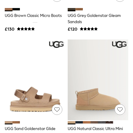
Quilted Jackets
Puffer & Padded Coats
UGG Brown Classic Micro Boots
UGG Grey Goldenstar Gleam
All Bags
All Jewellery
Sandals
Crossbody Bags
£130
£120
Clutch Bags
Tote Bags
Workwear Bags
Purses
Hats
Sunglasses
Bracelets
Earrings
Necklaces
Watches
Belts
Luxury Handbags at SEASONS.co.uk
Luxury Handbags at SEASONS.co.uk
New In
Trainers
Joggers
Leggings
Tops
UGG Sand Goldenstar Glide
UGG Natural Classic Ultra Mini