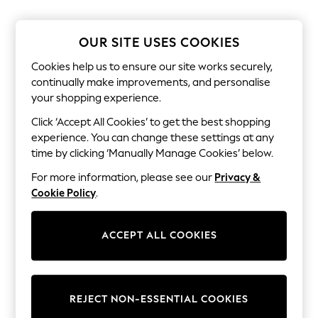
The Occasion Shop
Boho Styles
Festival
OUR SITE USES COOKIES
Escape into Summer: As Advertised
Top Picks
Cookies help us to ensure our site works securely,
Spring Dressing
continually make improvements, and personalise
Jeans & a Nice Top
your shopping experience.
Coastal Prints
Capsule Wardrobe
Click ‘Accept All Cookies’ to get the best shopping
Graphic Styles
experience. You can change these settings at any
Festival
Balloon Trousers
time by clicking ‘Manually Manage Cookies’ below.
Self.
For more information, please see our
Privacy &
All Clothing
Beachwear
Cookie Policy
.
Blazers
Coats & Jackets
Co-ords
ACCEPT ALL COOKIES
Dresses
Fleeces
Hoodies & Sweatshirts
Jeans
REJECT NON-ESSENTIAL COOKIES
Jumpsuits & Playsuits
Joggers