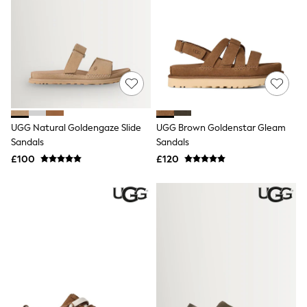
New In Trousers
Tailored Trousers
Linen Trousers
Wide Leg Trousers
Barrel Leg Trousers
Capri Pants
Palazzo Trousers
Cropped Trousers
Stripe Trousers
UGG Natural Goldengaze Slide
UGG Brown Goldenstar Gleam
Holiday Trousers
Sandals
Sandals
Culottes
Petite Trousers
£100
£120
NEXT
New In Holiday Shop
Shorts
Beach Shirts & Coverups
Co-ords
Jumpsuits & Playsuits
DD-K Swimwear
Beach Bags
Luggage
Beach Towels
Airport Outfits