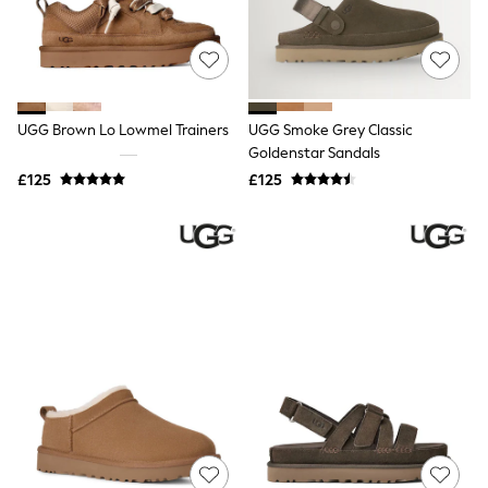
All Denim
New In Denim
Wide Leg Jeans
Bootcut & Flare Jeans
Cropped Jeans
Skinny Jeans
UGG Brown Lo Lowmel Trainers
UGG Smoke Grey Classic
Hourglass Jeans
Denim Shorts
Goldenstar Sandals
Denim Skirts
£125
£125
Denim Jackets
Denim Shirts
Jorts
NEXT
Levi's
River Island
FatFace
GAP
New In Jackets & Coats
Lightweight Jackets
Denim Jackets
Funnel Neck Jackets
Bomber Jackets
Trench Coats
Raincoats