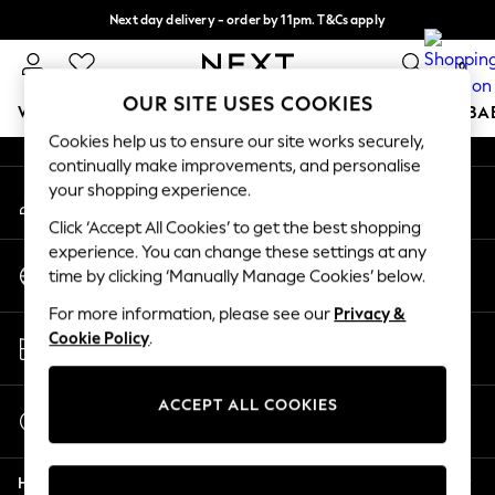
Next day delivery - order by 11pm. T&Cs apply
An error occurred on client
Split the cost with pay in 3.
Find out more
0
Our Social Networks
OUR SITE USES COOKIES
WOMEN
MEN
BOYS
GIRLS
HOME
SCHOOL
BA
Cookies help us to ensure our site works securely,
continually make improvements, and personalise
For You
your shopping experience.
My Account
WOMEN
Sign-in to your account
New In & Trending
Click ‘Accept All Cookies’ to get the best shopping
New: This Week
experience. You can change these settings at any
Change Country
New: NEXT
time by clicking ‘Manually Manage Cookies’ below.
Choose your shopping location
Top Picks
For more information, please see our
Privacy &
Trending on Social
Store Locator
Cookie Policy
.
Polka Dots
Find your nearest store
Summer Textures
Blues & Chambrays
ACCEPT ALL COOKIES
Start a Chat
Chocolate Brown
For general enquiries
Linen Collection
Help
Summer Whites