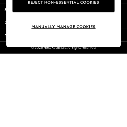
REJECT NON-ESSENTIAL COOKIES
Jorts & Bermuda Shorts
Shopping With Us
Summer Footwear
Hardware Detailing
Departments
The Occasion Shop
MANUALLY MANAGE COOKIES
Boho Styles
More From Next
Festival
Escape into Summer: As Advertised
© 2026 Next Retail Ltd. All rights reserved.
Top Picks
Spring Dressing
Jeans & a Nice Top
Coastal Prints
Capsule Wardrobe
Graphic Styles
Festival
Balloon Trousers
Self.
All Clothing
Beachwear
Blazers