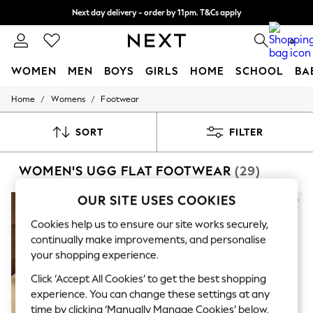
Next day delivery - order by 11pm. T&Cs apply
Split the cost with pay in 3.
Find out more
0
WOMEN
MEN
BOYS
GIRLS
HOME
SCHOOL
BA
/
/
Home
Womens
Footwear
For You
WOMEN
New In & Trending
SORT
FILTER
New: This Week
New: NEXT
WOMEN'S UGG FLAT FOOTWEAR
(29)
Top Picks
Trending On Social
Polka Dots
OUR SITE USES COOKIES
Summer Textures
Blues & Chambrays
Cookies help us to ensure our site works securely,
Summer Whites
continually make improvements, and personalise
Chocolate Brown
your shopping experience.
Linen Collection
New Season Workwear
Click ‘Accept All Cookies’ to get the best shopping
Back To College
experience. You can change these settings at any
Autumn Must Haves
time by clicking ‘Manually Manage Cookies’ below.