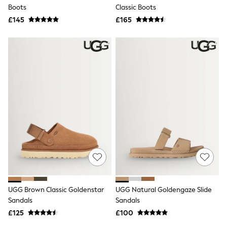
Shoes
Boots
Classic Boots
Boots
£145
Bras
£165
Knickers
Shapewear
Socks & Tights
Bra Fit Guide
Pyjamas
Nighties
Short Pyjamas
Dressing Gowns
Slippers
New In Dresses
Wedding Guest Dresses
Summer Dresses
Occasion Dresses
Maxi Dresses
Midi Dresses
Mini Dresses
Petite Dresses
UGG Brown Classic Goldenstar
UGG Natural Goldengaze Slide
Workwear Dresses
Sandals
Sandals
Linen Dresses
Denim Dresses
£125
£100
Race Day Dresses