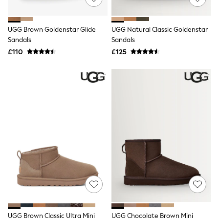
Knitwear
Leggings
Lingerie
UGG Brown Goldenstar Glide
UGG Natural Classic Goldenstar
Loungewear
Sandals
Sandals
Nightwear
£110
£125
Shirts & Blouses
Shorts
Skirts
Suits & Tailoring
Sportswear
Swimwear
Tops & T-Shirts
Trousers
Waistcoats
Holiday Shop
All Footwear
New In Footwear
Sandals & Wedges
Ballet Pumps
Heeled Sandals
Heels
Trainers
Loafers
UGG Brown Classic Ultra Mini
UGG Chocolate Brown Mini