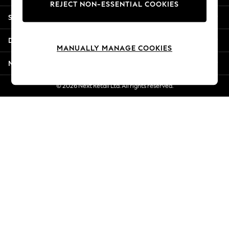
REJECT NON-ESSENTIAL COOKIES
Jorts & Bermuda Shorts
Shopping With Us
Summer Footwear
Hardware Detailing
Departments
The Occasion Shop
MANUALLY MANAGE COOKIES
Boho Styles
More From Next
Festival
Escape into Summer: As Advertised
© 2026 Next Retail Ltd. All rights reserved.
Top Picks
Spring Dressing
Jeans & a Nice Top
Coastal Prints
Capsule Wardrobe
Graphic Styles
Festival
Balloon Trousers
Self.
All Clothing
Beachwear
Blazers