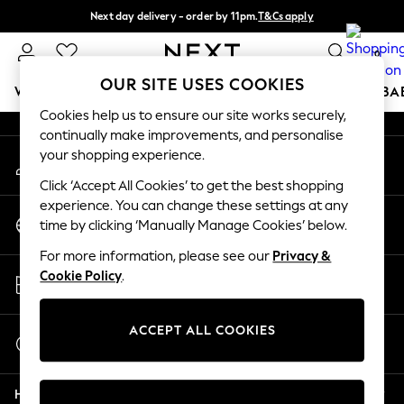
Next day delivery - order by 11pm.
T&Cs apply
An error occurred on client
Split the cost with pay in 3.
Find out more
0
Our Social Networks
OUR SITE USES COOKIES
WOMEN
MEN
BOYS
GIRLS
HOME
SCHOOL
BA
Cookies help us to ensure our site works securely,
continually make improvements, and personalise
For You
your shopping experience.
My Account
WOMEN
Sign-in to your account
New In & Trending
Click ‘Accept All Cookies’ to get the best shopping
New: This Week
experience. You can change these settings at any
Change Country
New: NEXT
time by clicking ‘Manually Manage Cookies’ below.
Choose your shopping location
Top Picks
For more information, please see our
Privacy &
Trending on Social
Store Locator
Cookie Policy
.
Polka Dots
Find your nearest store
Summer Textures
Blues & Chambrays
ACCEPT ALL COOKIES
Start a Chat
Chocolate Brown
For general enquiries
Linen Collection
Help
Summer Whites