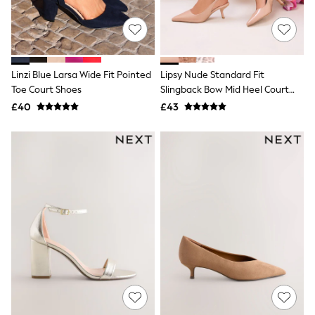
Quilted Jackets
Puffer & Padded Coats
All Bags
All Jewellery
Crossbody Bags
Linzi Blue Larsa Wide Fit Pointed
Lipsy Nude Standard Fit
Clutch Bags
Toe Court Shoes
Slingback Bow Mid Heel Court
Tote Bags
Workwear Bags
Shoes
£40
£43
Purses
Hats
Sunglasses
Bracelets
Earrings
Necklaces
Watches
Belts
Luxury Handbags at SEASONS.co.uk
Luxury Handbags at SEASONS.co.uk
New In
Trainers
Joggers
Leggings
Tops