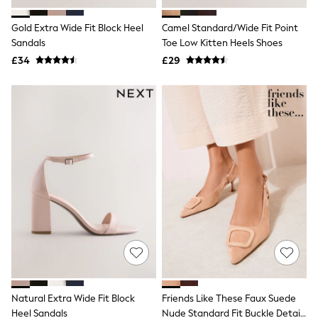
Hoodies & Sweatshirts
Jackets & Coats
Gold Extra Wide Fit Block Heel
Camel Standard/Wide Fit Point
Shorts
Sandals
Swimwear
Toe Low Kitten Heels Shoes
Socks
£34
£29
Sports Bras
Bags & Accessories
adidas
Asics
New Balance
Active by Next
Nike
On
Sweaty Betty
Performance Sports at Sports Club
All Petite
All Curve
All Tall
All Maternity
All Nursing
All Postpartum
A-Z Brands
Natural Extra Wide Fit Block
Friends Like These Faux Suede
ANINE BING
Apricot
Heel Sandals
Nude Standard Fit Buckle Detail