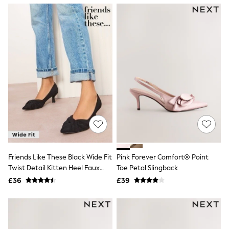
NEXT
Lipsy
Friends Like These
Love & Roses
Tops
New In Tops & T-Shirts
Blouses
Shirts
Tops
T-Shirts
Vest Tops
Short Sleeve Tops
Sleeveless Tops
Holiday Tops
Crochet
Graphic Tees
Friends Like These Black Wide Fit
Pink Forever Comfort® Point
Polka Dot
Twist Detail Kitten Heel Faux
Toe Petal Slingback
Halterneck Tops
Suede Courts
Linen
£36
£39
Multipacks
NEXT
Love & Roses
Lipsy
Friends Like These