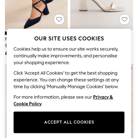
The Occasion Shop
Boho Styles
Festival
Escape into Summer: As Advertised
Top Picks
Spring Dressing
Jeans & a Nice Top
OUR SITE USES COOKIES
Friends Like These Navy
Gold Standard/Wide Fit Block
Coastal Prints
Standard Fit Block Heel Cross
Heel Sandals
Capsule Wardrobe
Cookies help us to ensure our site works securely,
Strap Court Shoes
£38
£34
Graphic Styles
continually make improvements, and personalise
Festival
your shopping experience.
Balloon Trousers
Self.
Click ‘Accept All Cookies’ to get the best shopping
All Clothing
experience. You can change these settings at any
Beachwear
time by clicking ‘Manually Manage Cookies’ below.
Blazers
Coats & Jackets
For more information, please see our
Privacy &
Co-ords
Cookie Policy
.
Dresses
Fleeces
Hoodies & Sweatshirts
ACCEPT ALL COOKIES
Jeans
Jumpsuits & Playsuits
Joggers