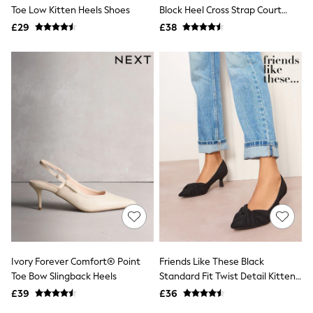
Shoes
Toe Low Kitten Heels Shoes
Block Heel Cross Strap Court
Boots
Shoes
£29
Bras
£38
Knickers
Shapewear
Socks & Tights
Bra Fit Guide
Pyjamas
Nighties
Short Pyjamas
Dressing Gowns
Slippers
New In Dresses
Wedding Guest Dresses
Summer Dresses
Occasion Dresses
Maxi Dresses
Midi Dresses
Mini Dresses
Petite Dresses
Ivory Forever Comfort® Point
Friends Like These Black
Workwear Dresses
Toe Bow Slingback Heels
Standard Fit Twist Detail Kitten
Linen Dresses
Heel Faux Suede Courts
Denim Dresses
£39
£36
Race Day Dresses