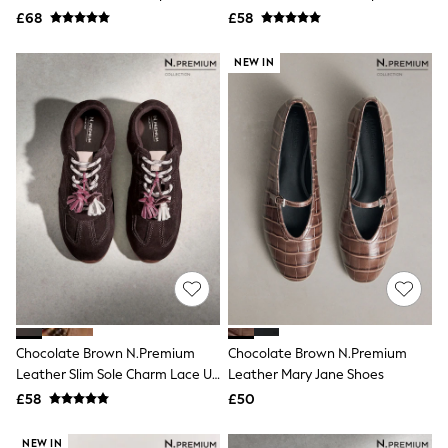
All Tall
£68
£58
All Maternity
All Nursing
NEW IN
All Postpartum
A-Z Brands
ANINE BING
Apricot
Aspinal of London
Barbour
Bath & Body Works
BHOĒM
Birkenstock
Boden
Clarins
Converse
Crocs
Elemis
Estee Lauder
Chocolate Brown N.Premium
FatFace
Chocolate Brown N.Premium
Friends Like These
Leather Slim Sole Charm Lace Up
Leather Mary Jane Shoes
GAP
Trainers
£58
£50
ghd
Jolie Moi
NEW IN