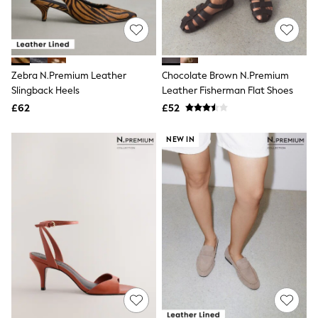
Raincoats
Quilted Jackets
Puffer & Padded Coats
All Bags
All Jewellery
Zebra N.Premium Leather
Chocolate Brown N.Premium
Crossbody Bags
Slingback Heels
Leather Fisherman Flat Shoes
Clutch Bags
Tote Bags
£62
£52
Workwear Bags
Purses
NEW IN
Hats
Sunglasses
Bracelets
Earrings
Necklaces
Watches
Belts
Luxury Handbags at SEASONS.co.uk
Luxury Handbags at SEASONS.co.uk
New In Workwear
Tops
Skirts
Black Trousers