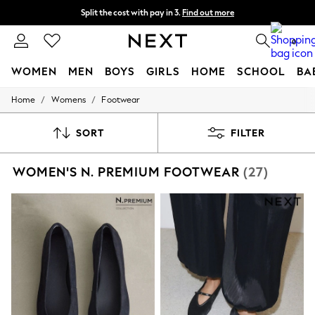
Split the cost with pay in 3.
Find out more
Next day delivery - order by 11pm. T&Cs apply
0
WOMEN
MEN
BOYS
GIRLS
HOME
SCHOOL
BA
/
/
Home
Womens
Footwear
For You
WOMEN
New In & Trending
SORT
FILTER
New: This Week
New: NEXT
WOMEN'S N. PREMIUM FOOTWEAR
(27)
Top Picks
Trending On Social
Polka Dots
Summer Textures
Blues & Chambrays
Summer Whites
Chocolate Brown
Linen Collection
New Season Workwear
Back To College
Autumn Must Haves