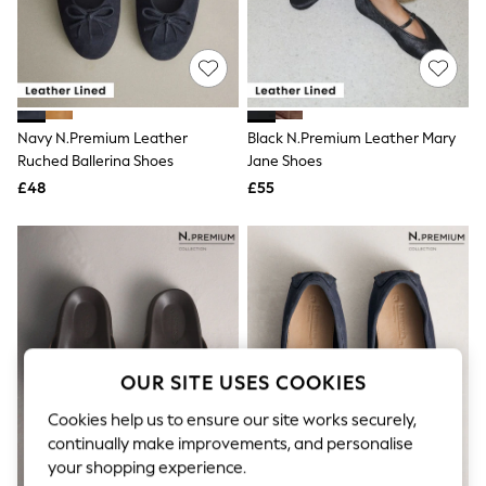
The Occasion Shop
Hardware Detailing
Escape into Summer: As Advertised
Top Picks
Spring Dressing
Jeans & a Nice Top
Coastal Prints
Navy N.Premium Leather
Black N.Premium Leather Mary
Capsule Wardrobe
Ruched Ballerina Shoes
Jane Shoes
Graphic Styles
£48
£55
Festival
Balloon Trousers
Summer Footwear
Self.
All Clothing
Beachwear
Blazers
Coats & Jackets
Co-ords
Dresses
OUR SITE USES COOKIES
Fleeces
Hoodies & Sweatshirts
Cookies help us to ensure our site works securely,
Jeans
continually make improvements, and personalise
Jumpsuits & Playsuits
your shopping experience.
Joggers