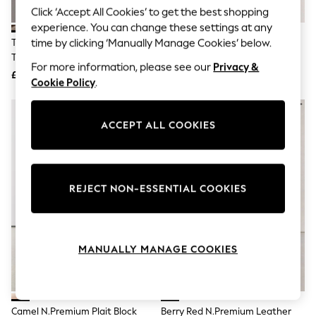
Knitwear
Click ‘Accept All Cookies’ to get the best shopping
Leggings
experience. You can change these settings at any
Lingerie
Taupe Suede N. Premium Toe
Navy N.Premium Whipstitch
time by clicking ‘Manually Manage Cookies’ below.
Loungewear
Thong Footbed Sandals
Driver Moccasins Shoes
Nightwear
For more information, please see our
Privacy &
£55
£69
Shirts & Blouses
Cookie Policy
.
Shorts
Skirts
Suits & Tailoring
ACCEPT ALL COOKIES
Sportswear
Swimwear
Tops & T-Shirts
Trousers
Waistcoats
REJECT NON-ESSENTIAL COOKIES
Holiday Shop
All Footwear
New In Footwear
Sandals & Wedges
MANUALLY MANAGE COOKIES
Ballet Pumps
Heeled Sandals
Heels
Trainers
Loafers
Camel N.Premium Plait Block
Berry Red N.Premium Leather