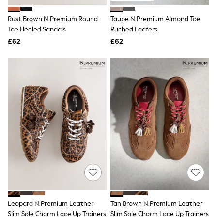
White Shirts
Shoes
Rust Brown N.Premium Round
Taupe N.Premium Almond Toe
New In
Toe Heeled Sandals
Trainers
Ruched Loafers
Joggers
£62
£62
Leggings
Tops
Hoodies & Sweatshirts
Jackets & Coats
Shorts
Swimwear
Socks
Sports Bras
Bags & Accessories
adidas
Asics
New Balance
Active by Next
Nike
On
Sweaty Betty
Performance Sports at Sports Club
Leopard N.Premium Leather
Tan Brown N.Premium Leather
All Petite
All Curve
Slim Sole Charm Lace Up Trainers
Slim Sole Charm Lace Up Trainers