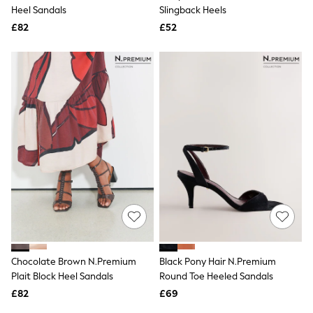
Shoes
Heel Sandals
Slingback Heels
Boots
£82
Bras
£52
Knickers
Shapewear
Socks & Tights
Bra Fit Guide
Pyjamas
Nighties
Short Pyjamas
Dressing Gowns
Slippers
New In Dresses
Wedding Guest Dresses
Summer Dresses
Occasion Dresses
Maxi Dresses
Midi Dresses
Mini Dresses
Petite Dresses
Chocolate Brown N.Premium
Black Pony Hair N.Premium
Workwear Dresses
Plait Block Heel Sandals
Round Toe Heeled Sandals
Linen Dresses
Denim Dresses
£82
£69
Race Day Dresses