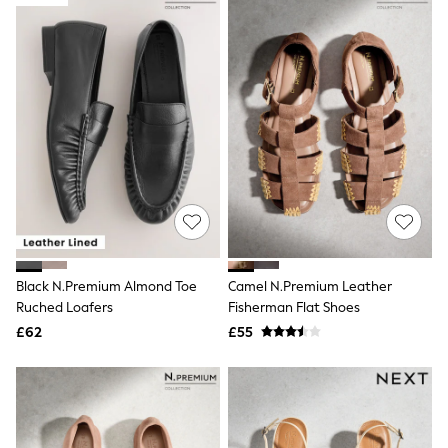
Joules
Linzi
Lipsy
Love & Roses
Mint Velvet
M&Co
Michael Kors
Missoma
Next
Pour Moi
REISS
River Island
Russell & Bromley
Rixo
Rockett St George
Roman
Black N.Premium Almond Toe
Camel N.Premium Leather
Seraphine
Ruched Loafers
Fisherman Flat Shoes
Skechers
£62
£55
Sosandar
Superdry
Ted Baker
Tory Burch
THE SET
Victoria's Secret