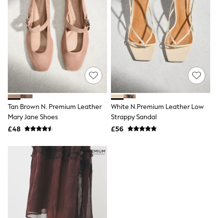
White Stuff
Yours Curve
Shop All Beauty
Beauty Boxes
Fragrance
Makeup
Skincare
Electricals
Beauty Gifting
Bath & Body Works
NEXT
Dyson
Tan Brown N. Premium Leather
White N.Premium Leather Low
Elemis
Mary Jane Shoes
Strappy Sandal
GHD
£48
£56
New In
Jumpers
Cardigans
Jumper Dresses
Short Sleeve
Knitted Vests
Chocolate Brown
Statement Prints
Stripe
Black