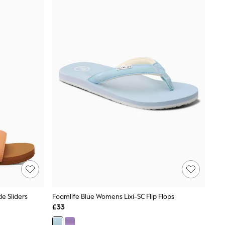
e Sliders
Foamlife Blue Womens Lixi-SC Flip Flops
£33