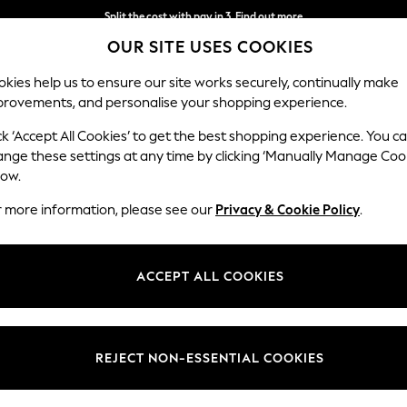
Split the cost with pay in 3.
Find out more
OUR SITE USES COOKIES
Next day delivery - order by 11pm.
T&Cs apply
kies help us to ensure our site works securely, continually make
provements, and personalise your shopping experience.
SCHOOL
BABY
HOLIDAY
BEAUTY
FURNITURE
ck ‘Accept All Cookies’ to get the best shopping experience. You c
ange these settings at any time by clicking ‘Manually Manage Coo
low.
WOMEN'S FOAM LIFE FOOTWEAR
(14)
r more information, please see our
Privacy & Cookie Policy
.
Brand
Style
Use
ACCEPT ALL COOKIES
REJECT NON-ESSENTIAL COOKIES