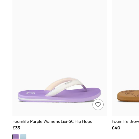
Joggers
Knitwear
Leggings
Lingerie
Loungewear
Nightwear
Shirts & Blouses
Shorts
Skirts
Suits & Tailoring
Sportswear
Swimwear
Tops & T-Shirts
Trousers
Waistcoats
Holiday Shop
All Footwear
New In Footwear
Sandals & Wedges
Ballet Pumps
Heeled Sandals
Foamlife Purple Womens Lixi-SC Flip Flops
Foamlife Brow
Heels
£33
£40
Trainers
Loafers