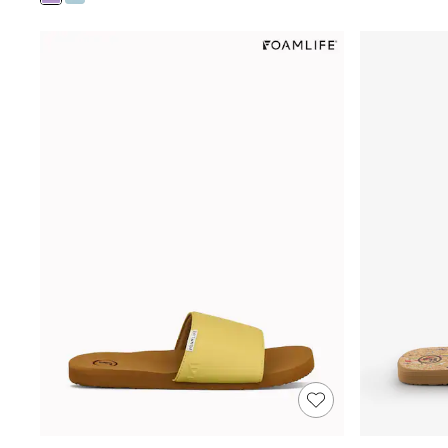
Shoes
Boots
Bras
Knickers
Shapewear
Socks & Tights
Bra Fit Guide
Pyjamas
Nighties
Short Pyjamas
Dressing Gowns
Slippers
New In Dresses
Wedding Guest Dresses
Summer Dresses
Occasion Dresses
Maxi Dresses
Midi Dresses
Mini Dresses
Petite Dresses
Workwear Dresses
Linen Dresses
Denim Dresses