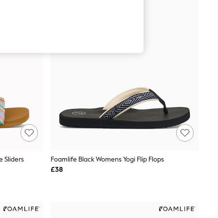
 Sliders
Foamlife Black Womens Yogi Flip Flops
£38