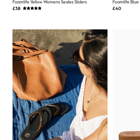
Race Day Dresses
Foamlife Yellow Womens Seales Sliders
Foamlife Blue 
NEXT
£38
£40
Lipsy
Friends Like These
Love & Roses
Tops
New In Tops & T-Shirts
Blouses
Shirts
Tops
T-Shirts
Vest Tops
Short Sleeve Tops
Sleeveless Tops
Holiday Tops
Crochet
Graphic Tees
Polka Dot
Halterneck Tops
Linen
Multipacks
NEXT
Love & Roses
Lipsy