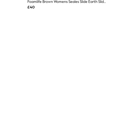
Foamlife Brown Womens Seales Slide Earth Sliders
£40