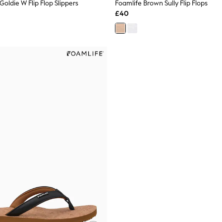
Goldie W Flip Flop Slippers
Foamlife Brown Sully Flip Flops
£40