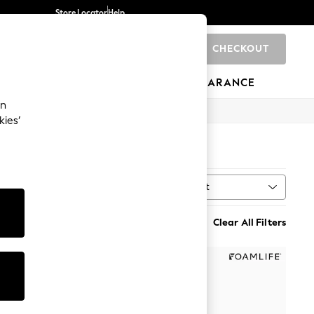
Store Locator
Help
CHECKOUT
0
BRANDS
GIFTS
SPORTS
CLEARANCE
an
kies’
Sort
MORE
Clear All Filters