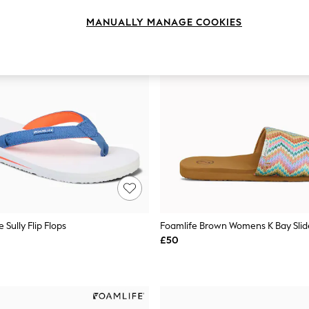
MANUALLY MANAGE COOKIES
 Sully Flip Flops
Foamlife Brown Womens K Bay Slide
£50