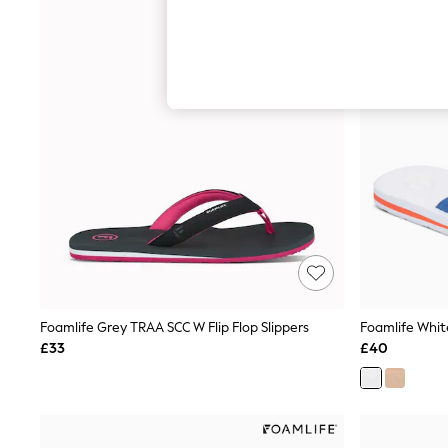
Hardware Detailing
The Occasion Shop
Boho Styles
Festival
Escape into Summer: As Advertised
Top Picks
Spring Dressing
Jeans & a Nice Top
Coastal Prints
Capsule Wardrobe
Graphic Styles
Festival
Balloon Trousers
Self.
All Clothing
Beachwear
Blazers
Coats & Jackets
Foamlife Grey TRAA SCC W Flip Flop Slippers
Foamlife White
Co-ords
£33
£40
Dresses
Fleeces
Hoodies & Sweatshirts
Jeans
Jumpsuits & Playsuits