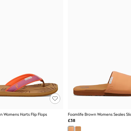
n Womens Harts Flip Flops
Foamlife Brown Womens Seales Slid
£38