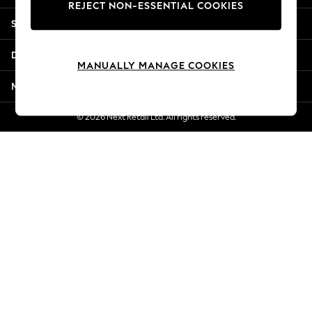
REJECT NON-ESSENTIAL COOKIES
Jorts & Bermuda Shorts
Shopping With Us
Summer Footwear
Hardware Detailing
Departments
The Occasion Shop
MANUALLY MANAGE COOKIES
Boho Styles
More From Next
Festival
Escape into Summer: As Advertised
© 2026 Next Retail Ltd. All rights reserved.
Top Picks
Spring Dressing
Jeans & a Nice Top
Coastal Prints
Capsule Wardrobe
Graphic Styles
Festival
Balloon Trousers
Self.
All Clothing
Beachwear
Blazers