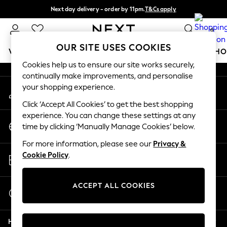
Next day delivery - order by 11pm.
T&Cs apply
An error occurred on client
Split the cost with pay in 3.
Find out more
0
Our Social Networks
OUR SITE USES COOKIES
WOMEN
MEN
BOYS
GIRLS
HOME
BABY
SCHO
Cookies help us to ensure our site works securely,
continually make improvements, and personalise
For You
your shopping experience.
My Account
WOMEN
Sign-in to your account
New In & Trending
Click ‘Accept All Cookies’ to get the best shopping
New: This Week
experience. You can change these settings at any
Change Country
New: NEXT
time by clicking ‘Manually Manage Cookies’ below.
Choose your shopping location
Top Picks
For more information, please see our
Privacy &
Trending on Social
Store Locator
Cookie Policy
.
Polka Dots
Find your nearest store
Summer Textures
Blues & Chambrays
ACCEPT ALL COOKIES
Start a Chat
Chocolate Brown
For general enquiries
Linen Collection
Help
Summer Whites