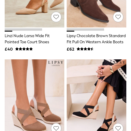
White Shirts
Shoes
New In
Trainers
Joggers
Leggings
Tops
Linzi Nude Larsa Wide Fit
Lipsy Chocolate Brown Standard
Hoodies & Sweatshirts
Pointed Toe Court Shoes
Fit Pull On Western Ankle Boots
Jackets & Coats
£40
£62
Shorts
Swimwear
Socks
Sports Bras
Bags & Accessories
adidas
Asics
New Balance
Active by Next
Nike
On
Sweaty Betty
Performance Sports at Sports Club
All Petite
All Curve