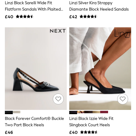
Linzi Black Sarelli Wide Fit
Linzi Silver Kira Strappy
NEXT
Lipsy
Flatform Sandals With Plaited
Diamante Block Heeled Sandals
Friends Like These
And Cork Wedge
£40
£42
Love & Roses
Tops
All Tops & T-Shirts
New In Tops & T-Shirts
Blouses
Shirts
Tops
T-Shirts
Vest Tops
Short Sleeve Tops
Sleeveless Tops
Holiday Tops
Crochet
Graphic Tees
Polka Dot
Halterneck Tops
Linen
Multipacks
Black Forever Comfort® Buckle
Linzi Black Izzie Wide Fit
NEXT
Two Part Block Heels
Slingback Court Heels
Love & Roses
£46
£40
Lipsy