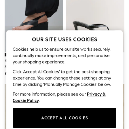
The Occasion Shop
Hardware Detailing
Escape into Summer: As Advertised
Top Picks
Spring Dressing
Jeans & a Nice Top
Coastal Prints
OUR SITE USES COOKIES
Capsule Wardrobe
Graphic Styles
Cookies help us to ensure our site works securely,
Festival
continually make improvements, and personalise
Balloon Trousers
Black Forever Comfort® Toepost
Black Forever Comfort® Round
Summer Footwear
your shopping experience.
Slingback Wedges
Toe Leather Toe Post Heels
Self.
Click ‘Accept All Cookies’ to get the best shopping
All Clothing
£38
£42
Beachwear
experience. You can change these settings at any
Blazers
time by clicking ‘Manually Manage Cookies’ below.
Coats & Jackets
For more information, please see our
Privacy &
Co-ords
Dresses
Cookie Policy
.
Fleeces
Hoodies & Sweatshirts
Jeans
ACCEPT ALL COOKIES
Jumpsuits & Playsuits
Joggers