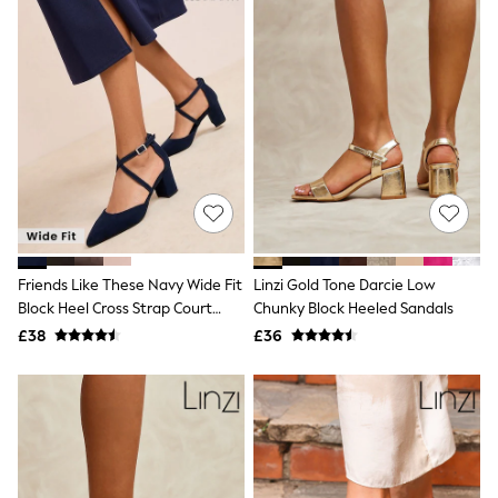
Airport Outfits
All Denim
New In Denim
Wide Leg Jeans
Bootcut & Flare Jeans
Cropped Jeans
Skinny Jeans
Hourglass Jeans
Denim Shorts
Denim Skirts
Denim Jackets
Denim Shirts
Jorts
NEXT
Friends Like These Navy Wide Fit
Linzi Gold Tone Darcie Low
Levi's
Block Heel Cross Strap Court
Chunky Block Heeled Sandals
River Island
Shoes
£38
£36
FatFace
GAP
New In Jackets & Coats
Lightweight Jackets
Denim Jackets
Funnel Neck Jackets
Bomber Jackets
Trench Coats