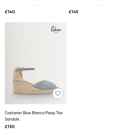
Shoes
Boots
£140
Bras
£145
Knickers
Shapewear
Socks & Tights
Bra Fit Guide
Pyjamas
Nighties
Short Pyjamas
Dressing Gowns
Slippers
New In Dresses
Wedding Guest Dresses
Summer Dresses
Occasion Dresses
Maxi Dresses
Midi Dresses
Mini Dresses
Petite Dresses
Castaner Blue Bianca Peep Toe
Workwear Dresses
Sandals
Linen Dresses
Denim Dresses
£130
Race Day Dresses