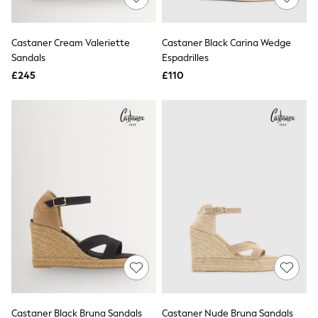
Knitwear
Leggings
Lingerie
Castaner Cream Valeriette
Castaner Black Carina Wedge
Loungewear
Sandals
Espadrilles
Nightwear
£245
£110
Shirts & Blouses
Shorts
Skirts
Suits & Tailoring
Sportswear
Swimwear
Tops & T-Shirts
Trousers
Waistcoats
Holiday Shop
All Footwear
New In Footwear
Sandals & Wedges
Ballet Pumps
Heeled Sandals
Heels
Trainers
Loafers
Castaner Black Bruna Sandals
Castaner Nude Bruna Sandals