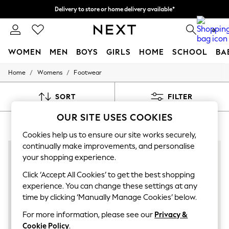
Delivery to store or home delivery available*
Split the cost with pay in 3.
Find out more
0
WOMEN
MEN
BOYS
GIRLS
HOME
SCHOOL
BA
/
/
Home
Womens
Footwear
For You
WOMEN
New In & Trending
SORT
FILTER
New: This Week
New: NEXT
OUR SITE USES COOKIES
WOMEN'S CASTANER FOOTWEAR
(7)
Top Picks
Trending on Social
Cookies help us to ensure our site works securely,
Polka Dots
continually make improvements, and personalise
Summer Textures
your shopping experience.
Blues & Chambrays
Chocolate Brown
Click ‘Accept All Cookies’ to get the best shopping
Linen Collection
experience. You can change these settings at any
Summer Whites
time by clicking ‘Manually Manage Cookies’ below.
Jorts & Bermuda Shorts
Summer Footwear
For more information, please see our
Privacy &
Hardware Detailing
Cookie Policy
.