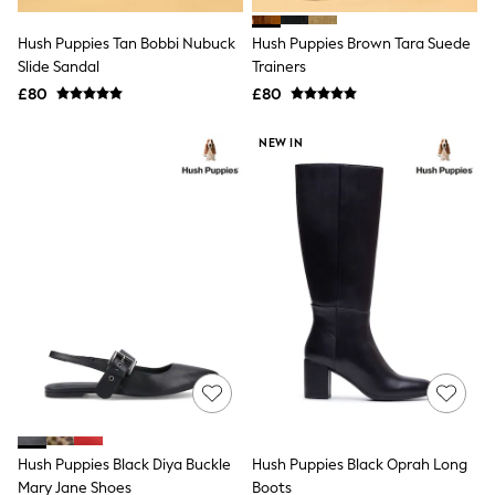
Hoodies & Sweatshirts
Jackets & Coats
Hush Puppies Tan Bobbi Nubuck
Hush Puppies Brown Tara Suede
Shorts
Slide Sandal
Swimwear
Trainers
Socks
£80
£80
Sports Bras
Bags & Accessories
NEW IN
adidas
Asics
New Balance
Active by Next
Nike
On
Sweaty Betty
Performance Sports at Sports Club
All Petite
All Curve
All Tall
All Maternity
All Nursing
All Postpartum
A-Z Brands
Hush Puppies Black Diya Buckle
Hush Puppies Black Oprah Long
ANINE BING
Apricot
Mary Jane Shoes
Boots