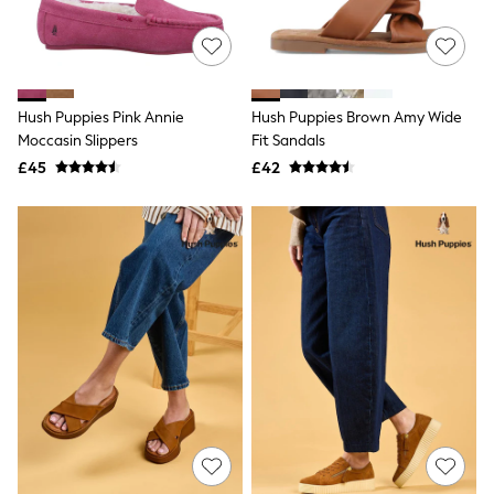
Quilted Jackets
Puffer & Padded Coats
All Bags
All Jewellery
Crossbody Bags
Hush Puppies Pink Annie
Hush Puppies Brown Amy Wide
Clutch Bags
Moccasin Slippers
Fit Sandals
Tote Bags
Workwear Bags
£45
£42
Purses
Hats
Sunglasses
Bracelets
Earrings
Necklaces
Watches
Belts
Luxury Handbags at SEASONS.co.uk
Luxury Handbags at SEASONS.co.uk
New In
Trainers
Joggers
Leggings
Tops