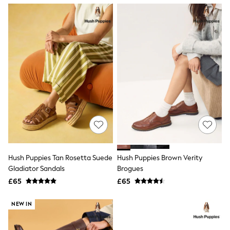
NEXT
Lipsy
Friends Like These
Love & Roses
Tops
New In Tops & T-Shirts
Blouses
Shirts
Tops
T-Shirts
Vest Tops
Short Sleeve Tops
Sleeveless Tops
Holiday Tops
Crochet
Graphic Tees
Hush Puppies Tan Rosetta Suede
Hush Puppies Brown Verity
Polka Dot
Gladiator Sandals
Brogues
Halterneck Tops
Linen
£65
£65
Multipacks
NEXT
NEW IN
Love & Roses
Lipsy
Friends Like These