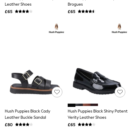
Shoes
Leather Shoes
Brogues
Boots
£65
Bras
£65
Knickers
Shapewear
Socks & Tights
Bra Fit Guide
Pyjamas
Nighties
Short Pyjamas
Dressing Gowns
Slippers
New In Dresses
Wedding Guest Dresses
Summer Dresses
Occasion Dresses
Maxi Dresses
Midi Dresses
Mini Dresses
Petite Dresses
Hush Puppies Black Cady
Hush Puppies Black Shiny Patent
Workwear Dresses
Leather Buckle Sandal
Verity Leather Shoes
Linen Dresses
Denim Dresses
£80
£65
Race Day Dresses