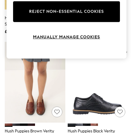
Knitwear
Leggings
REJECT NON-ESSENTIAL COOKIES
Lingerie
Hush Puppies Green Kendra
Hush Puppies Black Leather
Loungewear
Sandals
Verity Brogues
Nightwear
£55
£65
Shirts & Blouses
MANUALLY MANAGE COOKIES
Shorts
Skirts
Suits & Tailoring
Sportswear
Swimwear
Tops & T-Shirts
Trousers
Waistcoats
Holiday Shop
All Footwear
New In Footwear
Sandals & Wedges
Ballet Pumps
Heeled Sandals
Heels
Trainers
Loafers
Hush Puppies Brown Verity
Hush Puppies Black Verity