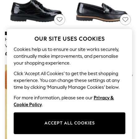
The Occasion Shop
Boho Styles
Festival
Escape into Summer: As Advertised
Top Picks
Spring Dressing
Jeans & a Nice Top
OUR SITE USES COOKIES
Hush Puppies Black Patent
Hush Puppies Black Verity
Coastal Prints
Verity Brogues
Leather Shoes
Capsule Wardrobe
Cookies help us to ensure our site works securely,
£65
£65
Graphic Styles
continually make improvements, and personalise
Festival
your shopping experience.
Balloon Trousers
Self.
Click ‘Accept All Cookies’ to get the best shopping
All Clothing
experience. You can change these settings at any
Beachwear
time by clicking ‘Manually Manage Cookies’ below.
Blazers
Coats & Jackets
For more information, please see our
Privacy &
Co-ords
Cookie Policy
.
Dresses
Fleeces
Hoodies & Sweatshirts
ACCEPT ALL COOKIES
Jeans
Jumpsuits & Playsuits
Joggers