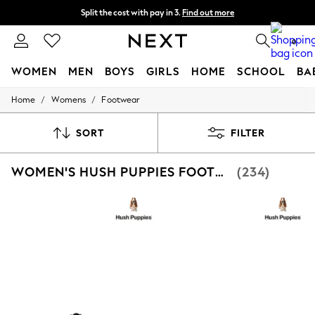
Split the cost with pay in 3.
Find out more
Next day delivery - order by 11pm.
T&Cs apply
0
WOMEN
MEN
BOYS
GIRLS
HOME
SCHOOL
BA
/
/
Home
Womens
Footwear
For You
WOMEN
New In & Trending
SORT
FILTER
New: This Week
New: NEXT
WOMEN'S HUSH PUPPIES FOOTWEAR
(234)
Top Picks
Trending on Social
Polka Dots
Summer Textures
Blues & Chambrays
Chocolate Brown
Linen Collection
Summer Whites
Jorts & Bermuda Shorts
Summer Footwear
Hardware Detailing