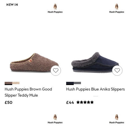
NEXT
NEW IN
Lipsy
Friends Like These
Love & Roses
Tops
All Tops & T-Shirts
New In Tops & T-Shirts
Blouses
Shirts
Tops
T-Shirts
Vest Tops
Short Sleeve Tops
Sleeveless Tops
Holiday Tops
Crochet
Hush Puppies Brown Good
Hush Puppies Blue Anika Slippers
Graphic Tees
Slipper Teddy Mule
Polka Dot
Halterneck Tops
£50
£44
Linen
Multipacks
NEXT
Love & Roses
Lipsy