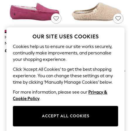
The Occasion Shop
Hardware Detailing
Escape into Summer: As Advertised
Top Picks
Spring Dressing
Jeans & a Nice Top
Coastal Prints
OUR SITE USES COOKIES
Hush Puppies Pink Annie
Hush Puppies Cream Good
Capsule Wardrobe
Moccasin Slippers
Slipper Teddy Mule
Graphic Styles
Cookies help us to ensure our site works securely,
£45
£54
Festival
continually make improvements, and personalise
Balloon Trousers
your shopping experience.
Summer Footwear
Self.
Click ‘Accept All Cookies’ to get the best shopping
All Clothing
experience. You can change these settings at any
Beachwear
time by clicking ‘Manually Manage Cookies’ below.
Blazers
Coats & Jackets
For more information, please see our
Privacy &
Co-ords
Cookie Policy
.
Dresses
Fleeces
Hoodies & Sweatshirts
ACCEPT ALL COOKIES
Jeans
Jumpsuits & Playsuits
Joggers