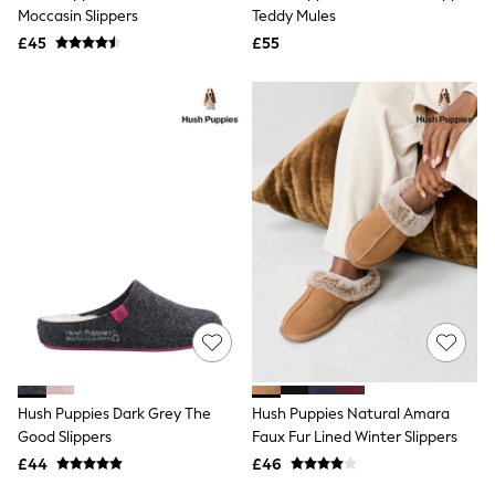
Shoes
Moccasin Slippers
Teddy Mules
Boots
£45
Bras
£55
Knickers
Shapewear
Socks & Tights
Bra Fit Guide
Pyjamas
Nighties
Short Pyjamas
Dressing Gowns
Slippers
New In Dresses
Wedding Guest Dresses
Summer Dresses
Occasion Dresses
Maxi Dresses
Midi Dresses
Mini Dresses
Petite Dresses
Hush Puppies Dark Grey The
Hush Puppies Natural Amara
Workwear Dresses
Good Slippers
Faux Fur Lined Winter Slippers
Linen Dresses
Denim Dresses
£44
£46
Race Day Dresses