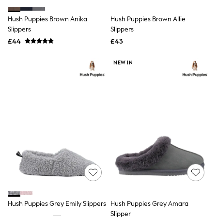
White Shirts
Shoes
Hush Puppies Brown Anika
Hush Puppies Brown Allie
New In
Slippers
Trainers
Slippers
Joggers
£44
£43
Leggings
Tops
NEW IN
Hoodies & Sweatshirts
Jackets & Coats
Shorts
Swimwear
Socks
Sports Bras
Bags & Accessories
adidas
Asics
New Balance
Active by Next
Nike
On
Sweaty Betty
Performance Sports at Sports Club
Hush Puppies Grey Emily Slippers
Hush Puppies Grey Amara
All Petite
All Curve
Slipper