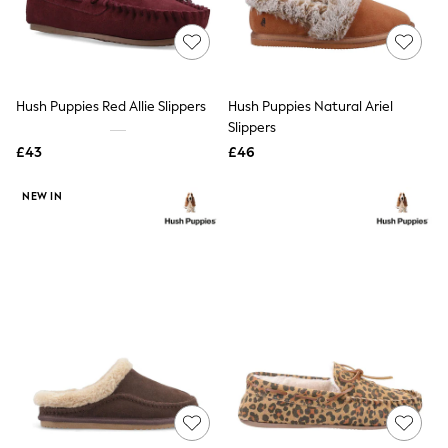
Raincoats
Quilted Jackets
Puffer & Padded Coats
All Bags
All Jewellery
Hush Puppies Red Allie Slippers
Hush Puppies Natural Ariel
Crossbody Bags
Slippers
Clutch Bags
Tote Bags
£43
£46
Workwear Bags
Purses
NEW IN
Hats
Sunglasses
Bracelets
Earrings
Necklaces
Watches
Belts
Luxury Handbags at SEASONS.co.uk
Luxury Handbags at SEASONS.co.uk
New In Workwear
Tops
Skirts
Black Trousers