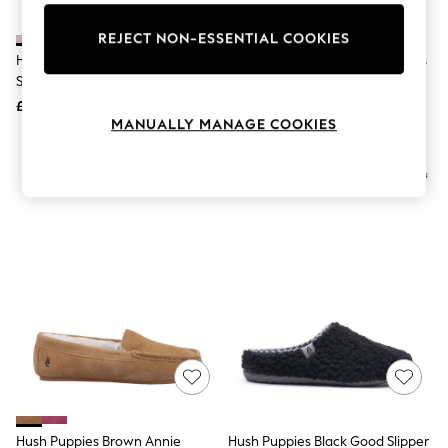
Knitwear
Leggings
REJECT NON-ESSENTIAL COOKIES
Lingerie
Hush Puppies Pink The Good
Hush Puppies Pink Emily Slippers
Loungewear
Slippers
Nightwear
£44
£34
Shirts & Blouses
MANUALLY MANAGE COOKIES
Shorts
Skirts
NEW IN
Suits & Tailoring
Sportswear
Swimwear
Tops & T-Shirts
Trousers
Waistcoats
Holiday Shop
All Footwear
New In Footwear
Sandals & Wedges
Ballet Pumps
Heeled Sandals
Heels
Trainers
Loafers
Hush Puppies Brown Annie
Hush Puppies Black Good Slipper