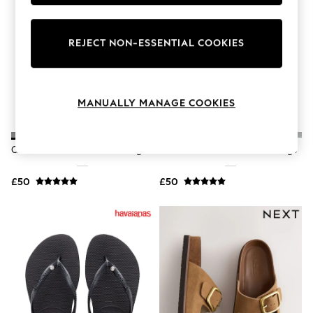
Knitwear
Leggings
Lingerie
REJECT NON-ESSENTIAL COOKIES
Loungewear
Nightwear
Shirts & Blouses
Shorts
Skirts
MANUALLY MANAGE COOKIES
Suits & Tailoring
Sportswear
Swimwear
Crocs Black Adults Classic Clogs
Crocs White Adults Classic Clogs
Tops & T-Shirts
Trousers
Waistcoats
£50
£50
Holiday Shop
All Footwear
New In Footwear
Sandals & Wedges
Ballet Pumps
Heeled Sandals
Heels
Trainers
Loafers