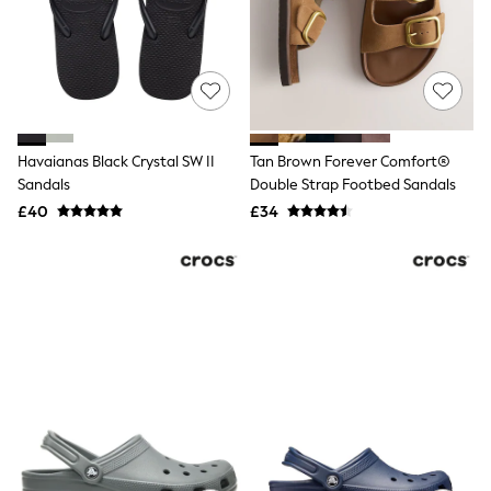
Shoes
Boots
Bras
Knickers
Shapewear
Socks & Tights
Bra Fit Guide
Pyjamas
Havaianas Black Crystal SW II
Tan Brown Forever Comfort®
Nighties
Sandals
Double Strap Footbed Sandals
Short Pyjamas
Dressing Gowns
£40
£34
Slippers
New In Dresses
Wedding Guest Dresses
Summer Dresses
Occasion Dresses
Maxi Dresses
Midi Dresses
Mini Dresses
Petite Dresses
Workwear Dresses
Linen Dresses
Denim Dresses
Race Day Dresses