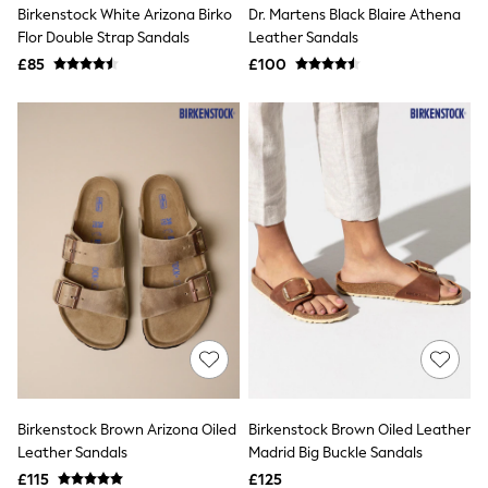
Birkenstock White Arizona Birko
Dr. Martens Black Blaire Athena
New In Trousers
Flor Double Strap Sandals
Leather Sandals
Tailored Trousers
Linen Trousers
£85
£100
Wide Leg Trousers
Barrel Leg Trousers
Capri Pants
Palazzo Trousers
Cropped Trousers
Stripe Trousers
Holiday Trousers
Culottes
Petite Trousers
NEXT
New In Holiday Shop
Shorts
Beach Shirts & Coverups
Co-ords
Jumpsuits & Playsuits
DD-K Swimwear
Beach Bags
Birkenstock Brown Arizona Oiled
Birkenstock Brown Oiled Leather
Luggage
Leather Sandals
Madrid Big Buckle Sandals
Beach Towels
Airport Outfits
£115
£125