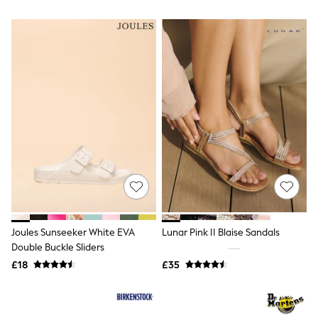
All Denim
New In Denim
Wide Leg Jeans
Bootcut & Flare Jeans
Cropped Jeans
Skinny Jeans
Hourglass Jeans
Denim Shorts
Denim Skirts
Denim Jackets
Denim Shirts
Jorts
NEXT
Levi's
River Island
FatFace
GAP
Joules Sunseeker White EVA
Lunar Pink II Blaise Sandals
New In Jackets & Coats
Double Buckle Sliders
Lightweight Jackets
Denim Jackets
£18
£35
Funnel Neck Jackets
Bomber Jackets
Trench Coats
Raincoats