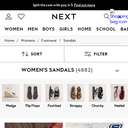
Split the cost with pay in 3.
Find out more
Delivery to store or home delivery available*
0
WOMEN
MEN
BOYS
GIRLS
HOME
SCHOOL
BA
/
/
/
Home
Womens
Footwear
Sandals
For You
WOMEN
New In & Trending
SORT
FILTER
New: This Week
New: NEXT
WOMEN'S SANDALS
(4882)
Top Picks
Trending on Social
Polka Dots
Summer Textures
Blues & Chambrays
Chocolate Brown
Linen Collection
Wedge
Flip Flops
Footbed
Strappy
Chunky
Heeled
Summer Whites
Jorts & Bermuda Shorts
Summer Footwear
Hardware Detailing