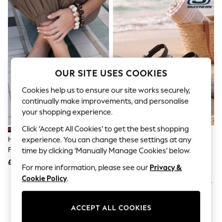
The Occasion Shop
Boho Styles
Festival
Escape into Summer: As Advertised
Top Picks
Spring Dressing
Jeans & a Nice Top
Coastal Prints
OUR SITE USES COOKIES
Capsule Wardrobe
Graphic Styles
Cookies help us to ensure our site works securely,
Festival
continually make improvements, and personalise
Balloon Trousers
your shopping experience.
Self.
All Clothing
Click ‘Accept All Cookies’ to get the best shopping
Beachwear
Havaianas Brown Square Flip
Skechers Black Arch Fit
experience. You can change these settings at any
Blazers
Flops
Footsteps Day Dream Sandals
time by clicking ‘Manually Manage Cookies’ below.
Coats & Jackets
£30
£34
Co-ords
For more information, please see our
Privacy &
Dresses
Cookie Policy
.
Fleeces
Hoodies & Sweatshirts
Jeans
ACCEPT ALL COOKIES
Jumpsuits & Playsuits
Joggers