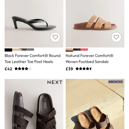
Hoodies & Sweatshirts
Jackets & Coats
Shorts
Swimwear
Socks
Sports Bras
Bags & Accessories
adidas
Asics
New Balance
Black Forever Comfort® Round
Natural Forever Comfort®
Active by Next
Nike
Toe Leather Toe Post Heels
Woven Footbed Sandals
On
£42
£39
Sweaty Betty
Performance Sports at Sports Club
All Petite
All Curve
All Tall
All Maternity
All Nursing
All Postpartum
A-Z Brands
ANINE BING
Apricot