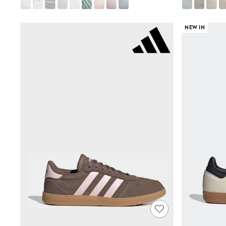
Airport Outfits
All Denim
New In Denim
NEW IN
Wide Leg Jeans
Bootcut & Flare Jeans
Cropped Jeans
Skinny Jeans
Hourglass Jeans
Denim Shorts
Denim Skirts
Denim Jackets
Denim Shirts
Jorts
NEXT
Levi's
River Island
FatFace
GAP
New In Jackets & Coats
Lightweight Jackets
Denim Jackets
Funnel Neck Jackets
Bomber Jackets
Trench Coats