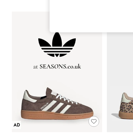
Hardware Detailing
The Occasion Shop
Boho Styles
Festival
Escape into Summer: As Advertised
Top Picks
Spring Dressing
Jeans & a Nice Top
Coastal Prints
Capsule Wardrobe
Graphic Styles
Festival
Balloon Trousers
Self.
All Clothing
Beachwear
Blazers
Coats & Jackets
Co-ords
Dresses
Fleeces
Hoodies & Sweatshirts
Jeans
Jumpsuits & Playsuits