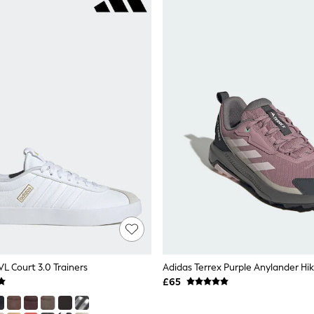
L Court 3.0 Trainers
Adidas Terrex Purple Anylander Hi
£65