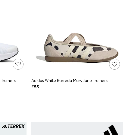
Trainers
Adidas White Barreda Mary Jane Trainers
£55