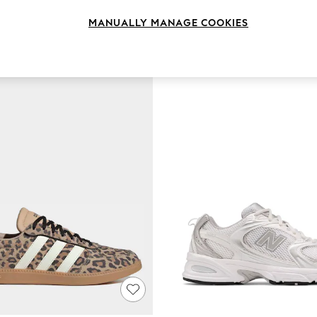
MANUALLY MANAGE COOKIES