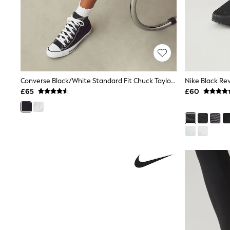
Shoes
Boots
Bras
Knickers
Shapewear
Socks & Tights
Bra Fit Guide
Pyjamas
Converse Black/White Standard Fit Chuck Taylor All Star High Trainers
Nike Black Re
Nighties
£65
£60
Short Pyjamas
Dressing Gowns
Slippers
New In Dresses
Wedding Guest Dresses
Summer Dresses
Occasion Dresses
Maxi Dresses
Midi Dresses
Mini Dresses
Petite Dresses
Workwear Dresses
Linen Dresses
Denim Dresses