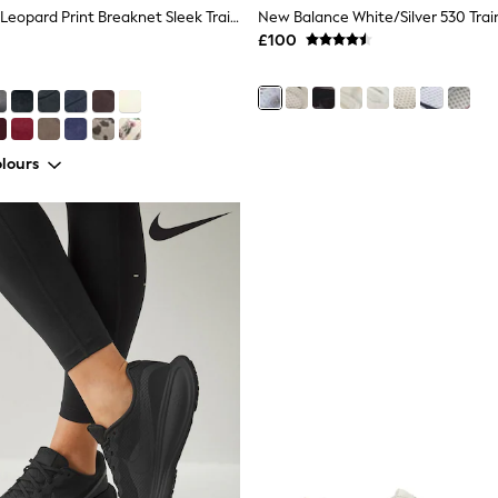
Adidas Brown Leopard Print Breaknet Sleek Trainers
New Balance White/Silver 530 Trai
£100
lours