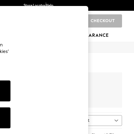
Store Locator
Help
CHECKOUT
0
BRANDS
GIFTS
SPORTS
CLEARANCE
an
kies’
our
New Balance
Sort
MORE