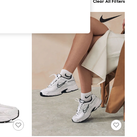
Clear All Filters