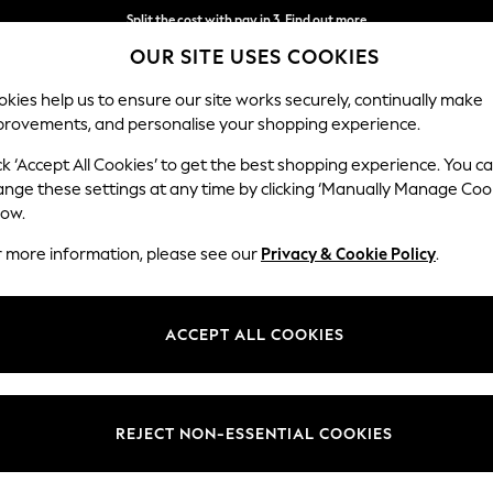
Split the cost with pay in 3.
Find out more
OUR SITE USES COOKIES
Next day delivery - order by 11pm. T&Cs apply
kies help us to ensure our site works securely, continually make
provements, and personalise your shopping experience.
SCHOOL
BABY
HOLIDAY
BEAUTY
FURNITURE
ck ‘Accept All Cookies’ to get the best shopping experience. You c
ange these settings at any time by clicking ‘Manually Manage Coo
low.
WOMEN'S FOOTWEAR SPORTSWEAR
(897)
r more information, please see our
Privacy & Cookie Policy
.
ACCEPT ALL COOKIES
Boots
Sandals
Nike
Skechers
adidas
Under Arm
REJECT NON-ESSENTIAL COOKIES
Colour
Brand
Fit