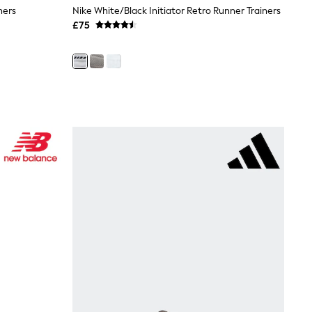
ners
Nike White/Black Initiator Retro Runner Trainers
£75