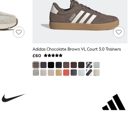
Adidas Chocolate Brown VL Court 3.0 Trainers
£60