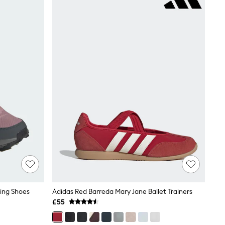
king Shoes
Adidas Red Barreda Mary Jane Ballet Trainers
£55