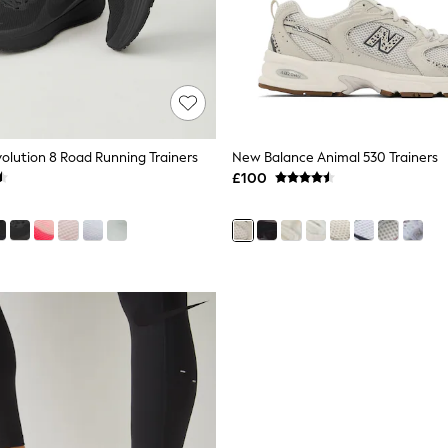
volution 8 Road Running Trainers
New Balance Animal 530 Trainers
£100