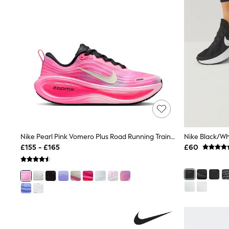
Race Day Dresses
NEXT
Lipsy
Friends Like These
Love & Roses
Tops
New In Tops & T-Shirts
Blouses
Shirts
Tops
T-Shirts
Vest Tops
Short Sleeve Tops
Sleeveless Tops
Nike Pearl Pink Vomero Plus Road Running Trainers
Holiday Tops
£155 - £165
£60
Crochet
Graphic Tees
Polka Dot
Halterneck Tops
Linen
Multipacks
NEXT
Love & Roses
Lipsy