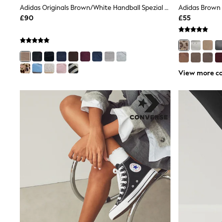
Joggers
Adidas Originals Brown/White Handball Spezial Trainers
Knitwear
£90
£55
Leggings
Lingerie
Loungewear
Nightwear
Shirts & Blouses
Shorts
View more co
Skirts
Suits & Tailoring
Sportswear
Swimwear
Tops & T-Shirts
Trousers
Waistcoats
Holiday Shop
All Footwear
New In Footwear
Sandals & Wedges
Ballet Pumps
Heeled Sandals
Heels
Trainers
Loafers