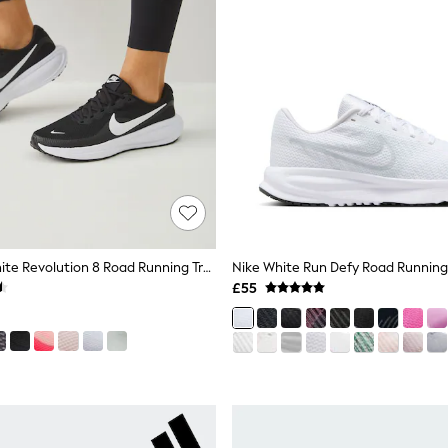
Nike Black/White Revolution 8 Road Running Trainers
Nike White Run Defy Road Running 
£55