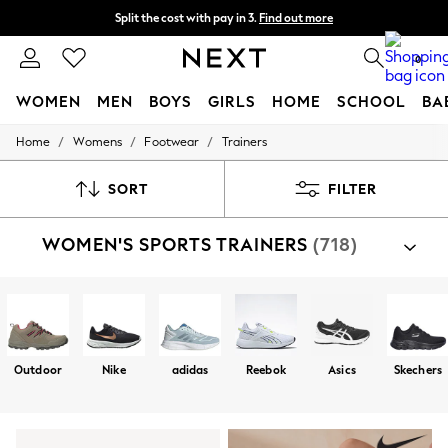
Next day delivery - order by 11pm. T&Cs apply
Split the cost with pay in 3.
Find out more
0
WOMEN
MEN
BOYS
GIRLS
HOME
SCHOOL
BA
/
/
/
Home
Womens
Footwear
Trainers
For You
WOMEN
New In & Trending
SORT
FILTER
New: This Week
New: NEXT
WOMEN'S SPORTS TRAINERS
(718)
Top Picks
Trending On Social
Polka Dots
Summer Textures
Blues & Chambrays
Summer Whites
Chocolate Brown
Outdoor
Nike
adidas
Reebok
Asics
Skechers
Linen Collection
New Season Workwear
Back To College
Autumn Must Haves