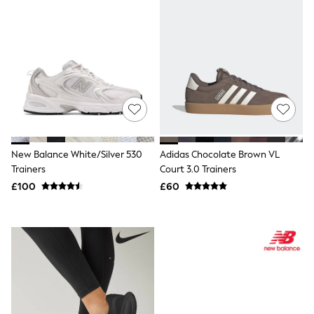
Shoes
Boots
Bras
Knickers
Shapewear
Socks & Tights
Bra Fit Guide
Pyjamas
Nighties
Short Pyjamas
Dressing Gowns
Slippers
New Balance White/Silver 530
Adidas Chocolate Brown VL
New In Dresses
Trainers
Court 3.0 Trainers
Wedding Guest Dresses
£100
£60
Summer Dresses
Occasion Dresses
Maxi Dresses
Midi Dresses
Mini Dresses
Petite Dresses
Workwear Dresses
Linen Dresses
Denim Dresses
Race Day Dresses