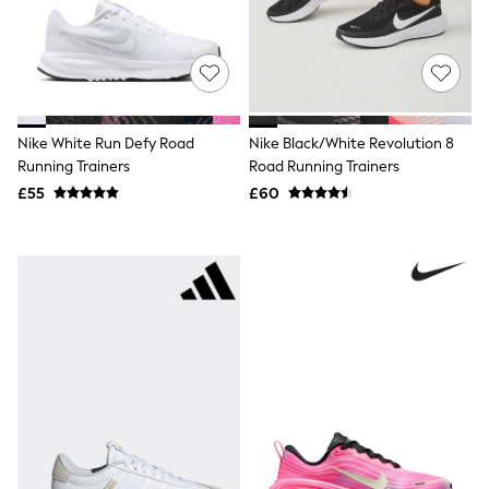
Friends Like These
New In Trousers
Tailored Trousers
Linen Trousers
Wide Leg Trousers
Barrel Leg Trousers
Nike White Run Defy Road
Nike Black/White Revolution 8
Capri Pants
Palazzo Trousers
Running Trainers
Road Running Trainers
Cropped Trousers
£55
£60
Stripe Trousers
Holiday Trousers
Culottes
Petite Trousers
NEXT
New In Holiday Shop
Shorts
Beach Shirts & Coverups
Co-ords
Jumpsuits & Playsuits
DD-K Swimwear
Beach Bags
Luggage
Beach Towels