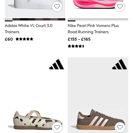
Airport Outfits
All Denim
New In Denim
Wide Leg Jeans
Bootcut & Flare Jeans
Adidas White VL Court 3.0
Nike Pearl Pink Vomero Plus
Cropped Jeans
Trainers
Road Running Trainers
Skinny Jeans
£60
£155 - £165
Hourglass Jeans
Denim Shorts
Denim Skirts
Denim Jackets
Denim Shirts
Jorts
NEXT
Levi's
River Island
FatFace
GAP
New In Jackets & Coats
Lightweight Jackets
Denim Jackets
Funnel Neck Jackets
Bomber Jackets
Trench Coats