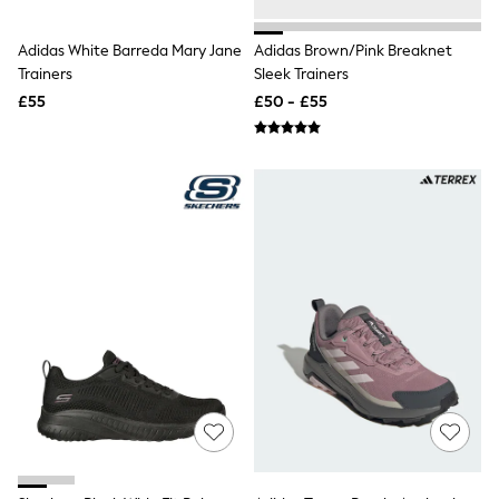
Raincoats
Quilted Jackets
Adidas White Barreda Mary Jane
Adidas Brown/Pink Breaknet
Puffer & Padded Coats
Trainers
Sleek Trainers
All Bags
All Jewellery
£55
£50 - £55
Crossbody Bags
Clutch Bags
Tote Bags
Workwear Bags
Purses
Hats
Sunglasses
Bracelets
Earrings
Necklaces
Watches
Belts
Luxury Handbags at SEASONS.co.uk
Luxury Handbags at SEASONS.co.uk
New In Workwear
Tops
Skirts
Black Trousers