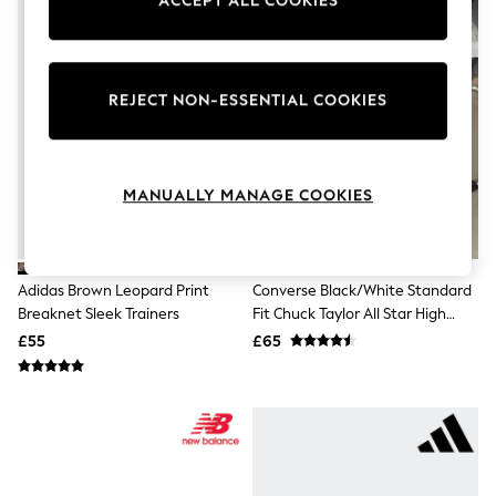
ACCEPT ALL COOKIES
Knitwear
Leggings
Lingerie
Loungewear
Nightwear
REJECT NON-ESSENTIAL COOKIES
Shirts & Blouses
Shorts
Skirts
Suits & Tailoring
MANUALLY MANAGE COOKIES
Sportswear
Swimwear
Tops & T-Shirts
Trousers
Waistcoats
Adidas Brown Leopard Print
Converse Black/White Standard
Holiday Shop
Breaknet Sleek Trainers
Fit Chuck Taylor All Star High
All Footwear
Trainers
£55
£65
New In Footwear
Sandals & Wedges
Ballet Pumps
Heeled Sandals
Heels
Trainers
Loafers