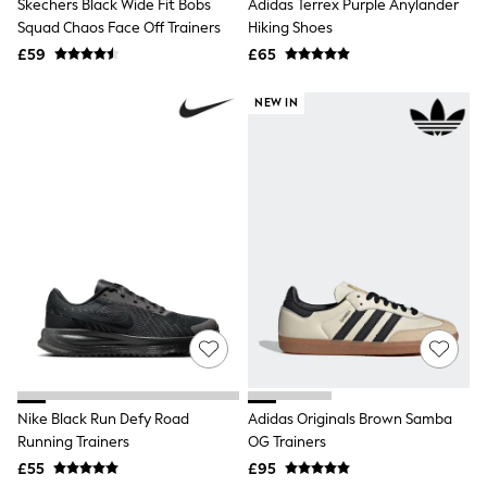
White Shirts
Skechers Black Wide Fit Bobs
Adidas Terrex Purple Anylander
Shoes
Squad Chaos Face Off Trainers
Hiking Shoes
New In
£59
£65
Trainers
Joggers
NEW IN
Leggings
Tops
Hoodies & Sweatshirts
Jackets & Coats
Shorts
Swimwear
Socks
Sports Bras
Bags & Accessories
adidas
Asics
New Balance
Active by Next
Nike
On
Sweaty Betty
Nike Black Run Defy Road
Adidas Originals Brown Samba
Performance Sports at Sports Club
Running Trainers
OG Trainers
All Petite
£55
£95
All Curve