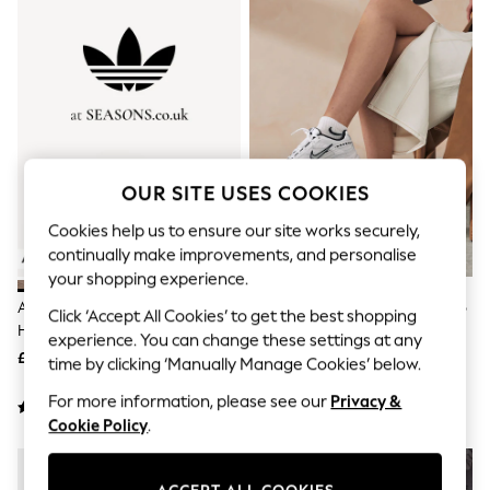
The Occasion Shop
Hardware Detailing
Escape into Summer: As Advertised
Top Picks
Spring Dressing
Jeans & a Nice Top
Coastal Prints
Capsule Wardrobe
Graphic Styles
OUR SITE USES COOKIES
Festival
Balloon Trousers
Cookies help us to ensure our site works securely,
Summer Footwear
continually make improvements, and personalise
Self.
All Clothing
your shopping experience.
Beachwear
Adidas Originals Brown/White
Nike White/Black Initiator Retro
Click ‘Accept All Cookies’ to get the best shopping
Blazers
Handball Spezial Trainers
Runner Trainers
Coats & Jackets
experience. You can change these settings at any
£90
£75
Co-ords
time by clicking ‘Manually Manage Cookies’ below.
Dresses
Fleeces
For more information, please see our
Privacy &
Hoodies & Sweatshirts
Cookie Policy
.
Jeans
Jumpsuits & Playsuits
Joggers