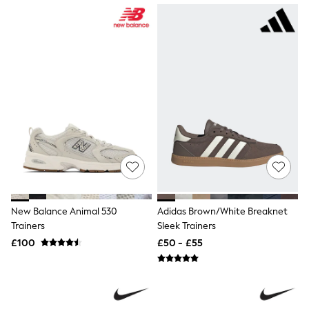
NEXT
Lipsy
Friends Like These
Love & Roses
Tops
New In Tops & T-Shirts
Blouses
Shirts
Tops
T-Shirts
Vest Tops
Short Sleeve Tops
Sleeveless Tops
Holiday Tops
Crochet
Graphic Tees
New Balance Animal 530
Adidas Brown/White Breaknet
Polka Dot
Trainers
Sleek Trainers
Halterneck Tops
Linen
£100
£50 - £55
Multipacks
NEXT
Love & Roses
Lipsy
Friends Like These