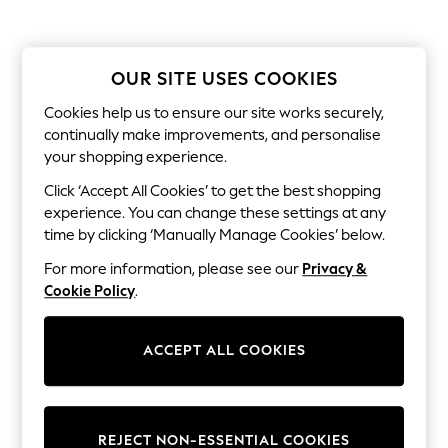
The Occasion Shop
Boho Styles
Festival
Escape into Summer: As Advertised
OUR SITE USES COOKIES
Top Picks
Spring Dressing
Cookies help us to ensure our site works securely,
Jeans & a Nice Top
continually make improvements, and personalise
Coastal Prints
Capsule Wardrobe
your shopping experience.
Graphic Styles
Click ‘Accept All Cookies’ to get the best shopping
Festival
experience. You can change these settings at any
Balloon Trousers
Self.
time by clicking ‘Manually Manage Cookies’ below.
All Clothing
For more information, please see our
Privacy &
Beachwear
Blazers
Cookie Policy
.
Coats & Jackets
Co-ords
Dresses
ACCEPT ALL COOKIES
Fleeces
Hoodies & Sweatshirts
Jeans
Jumpsuits & Playsuits
REJECT NON-ESSENTIAL COOKIES
Joggers