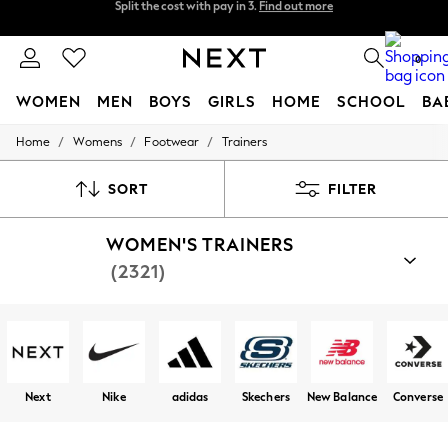
Next day delivery - order by 11pm.
T&Cs apply
Split the cost with pay in 3.
Find out more
0
WOMEN
MEN
BOYS
GIRLS
HOME
SCHOOL
BA
/
/
/
Home
Womens
Footwear
Trainers
For You
WOMEN
New In & Trending
SORT
FILTER
New: This Week
New: NEXT
WOMEN'S TRAINERS
Top Picks
Trending on Social
(2321)
Polka Dots
Summer Textures
Blues & Chambrays
Chocolate Brown
Linen Collection
Summer Whites
Jorts & Bermuda Shorts
Next
Nike
adidas
Skechers
New Balance
Converse
Summer Footwear
Hardware Detailing