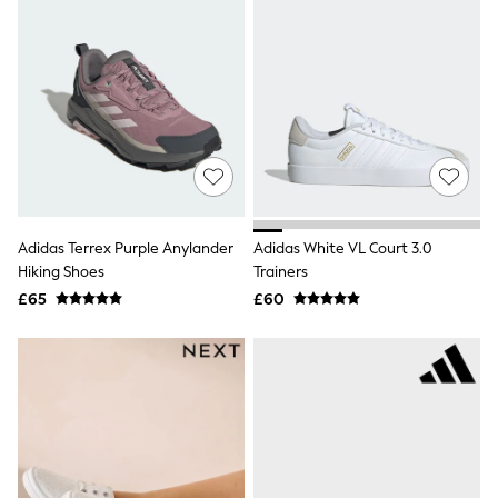
All Denim
New In Denim
Wide Leg Jeans
Bootcut & Flare Jeans
Cropped Jeans
Skinny Jeans
Hourglass Jeans
Denim Shorts
Denim Skirts
Denim Jackets
Denim Shirts
Jorts
Adidas Terrex Purple Anylander
Adidas White VL Court 3.0
NEXT
Hiking Shoes
Trainers
Levi's
£65
£60
River Island
FatFace
GAP
New In Jackets & Coats
Lightweight Jackets
Denim Jackets
Funnel Neck Jackets
Bomber Jackets
Trench Coats
Raincoats