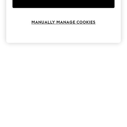
Knitwear
Leggings
Lingerie
Loungewear
MANUALLY MANAGE COOKIES
Nightwear
Shirts & Blouses
Shorts
Skirts
Suits & Tailoring
Sportswear
Swimwear
Tops & T-Shirts
Trousers
Waistcoats
Holiday Shop
All Footwear
New In Footwear
Sandals & Wedges
Ballet Pumps
Heeled Sandals
Heels
Trainers
Loafers