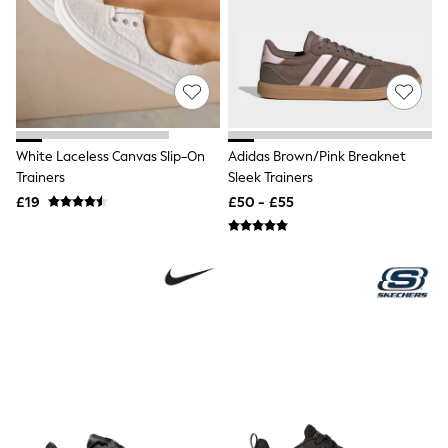
Quilted Jackets
Puffer & Padded Coats
All Bags
All Jewellery
Crossbody Bags
Clutch Bags
Tote Bags
Workwear Bags
White Laceless Canvas Slip-On
Adidas Brown/Pink Breaknet
Purses
Trainers
Sleek Trainers
Hats
£19
£50 - £55
Sunglasses
Bracelets
Earrings
Necklaces
Watches
Belts
Luxury Handbags at SEASONS.co.uk
Luxury Handbags at SEASONS.co.uk
New In
Trainers
Joggers
Leggings
Tops