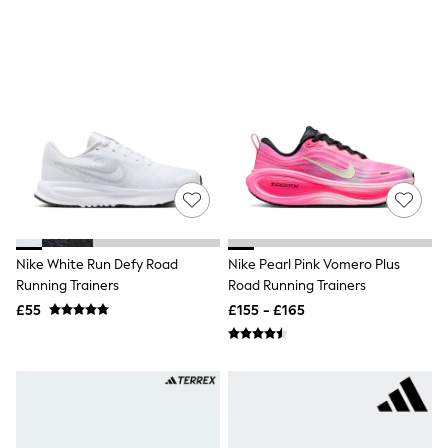
New In Trousers
Tailored Trousers
Linen Trousers
Wide Leg Trousers
Barrel Leg Trousers
Capri Pants
Palazzo Trousers
Cropped Trousers
Stripe Trousers
Holiday Trousers
Culottes
Petite Trousers
NEXT
New In Holiday Shop
Nike White Run Defy Road
Nike Pearl Pink Vomero Plus
Shorts
Running Trainers
Road Running Trainers
Beach Shirts & Coverups
£55
£155 - £165
Co-ords
Jumpsuits & Playsuits
DD-K Swimwear
Beach Bags
Luggage
Beach Towels
Airport Outfits