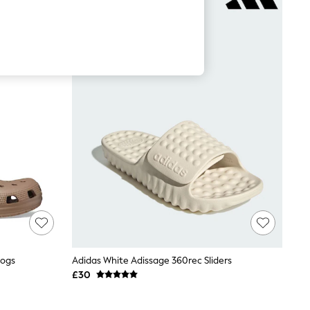
logs
Adidas White Adissage 360rec Sliders
£30