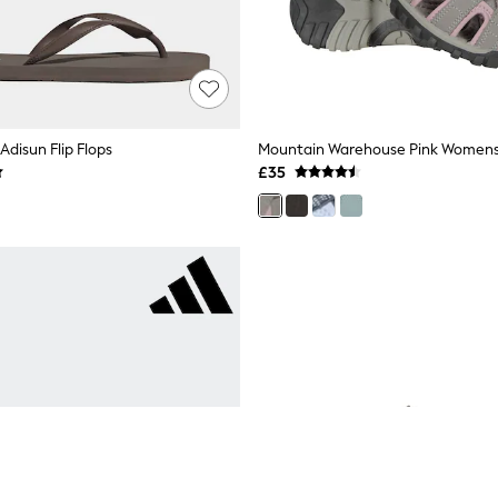
Adisun Flip Flops
Mountain Warehouse Pink Womens 
£35