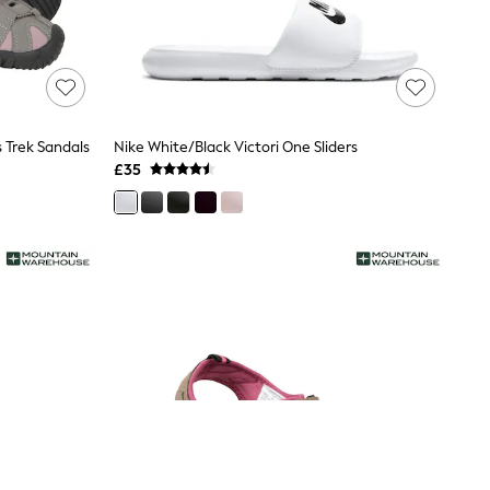
Trek Sandals
Nike White/Black Victori One Sliders
£35