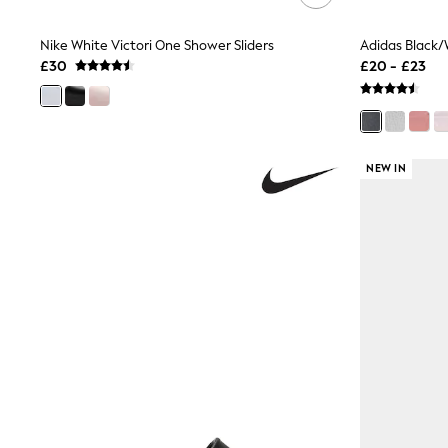
Shoes
Boots
Nike White Victori One Shower Sliders
Bras
£30
£20 - £23
Knickers
Shapewear
Socks & Tights
Bra Fit Guide
Pyjamas
Nighties
NEW IN
Short Pyjamas
Dressing Gowns
Slippers
New In Dresses
Wedding Guest Dresses
Summer Dresses
Occasion Dresses
Maxi Dresses
Midi Dresses
Mini Dresses
Petite Dresses
Workwear Dresses
Linen Dresses
Denim Dresses