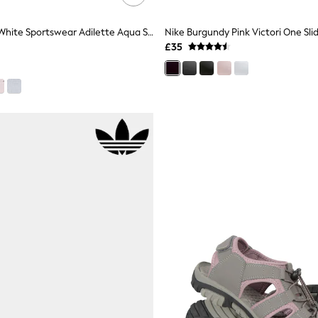
Adidas Black/White Sportswear Adilette Aqua Sliders
Nike Burgundy Pink Victori One Sli
£35