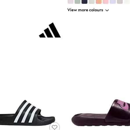
View more colours