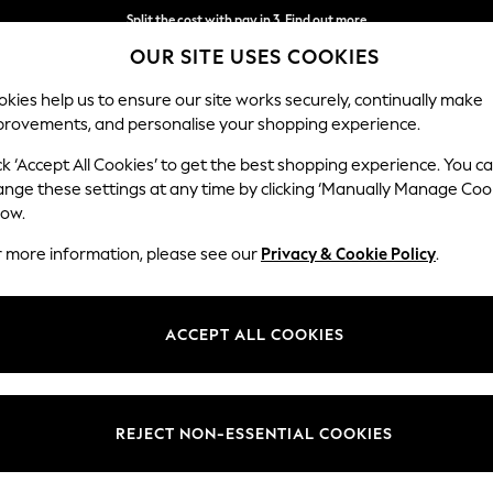
Split the cost with pay in 3.
Find out more
OUR SITE USES COOKIES
Next day delivery - order by 11pm.
T&Cs apply
kies help us to ensure our site works securely, continually make
provements, and personalise your shopping experience.
SCHOOL
BABY
HOLIDAY
BEAUTY
FURNITURE
ck ‘Accept All Cookies’ to get the best shopping experience. You c
ange these settings at any time by clicking ‘Manually Manage Coo
low.
WOMEN'S SANDALS
(19)
r more information, please see our
Privacy & Cookie Policy
.
Nike
Regatta
Teva
ACCEPT ALL COOKIES
Style
Brand
Depar
REJECT NON-ESSENTIAL COOKIES