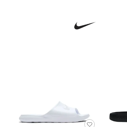
Joggers
Knitwear
Leggings
Lingerie
Loungewear
Nightwear
Shirts & Blouses
Shorts
Skirts
Suits & Tailoring
Sportswear
Swimwear
Tops & T-Shirts
Trousers
Waistcoats
Holiday Shop
All Footwear
New In Footwear
Sandals & Wedges
Ballet Pumps
Heeled Sandals
Heels
Trainers
Loafers