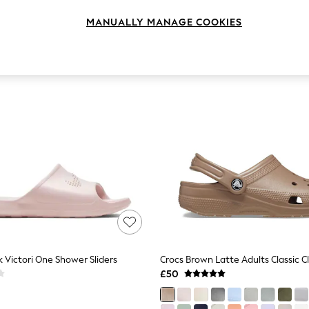
MANUALLY MANAGE COOKIES
k Victori One Shower Sliders
Crocs Brown Latte Adults Classic C
£50