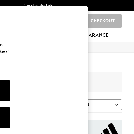
Store Locator
Help
CHECKOUT
0
BRANDS
GIFTS
SPORTS
CLEARANCE
an
kies’
Sort
tment
MORE