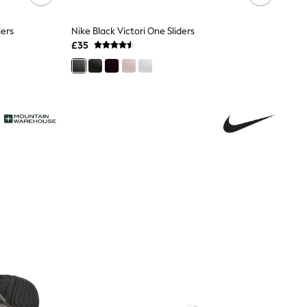
ders
Nike Black Victori One Sliders
£35