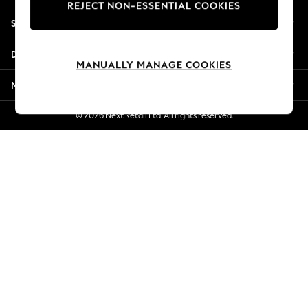
REJECT NON-ESSENTIAL COOKIES
Jorts & Bermuda Shorts
Shopping With Us
Summer Footwear
Hardware Detailing
Departments
The Occasion Shop
MANUALLY MANAGE COOKIES
Boho Styles
More From Next
Festival
Escape into Summer: As Advertised
© 2026 Next Retail Ltd. All rights reserved.
Top Picks
Spring Dressing
Jeans & a Nice Top
Coastal Prints
Capsule Wardrobe
Graphic Styles
Festival
Balloon Trousers
Self.
All Clothing
Beachwear
Blazers