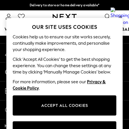
Delivery to store or home delivery available*
An error occurred on client
Split the cost with pay in 3.
Find out more
0
Our Social Networks
OUR SITE USES COOKIES
WOMEN
MEN
BOYS
GIRLS
HOME
SCHOOL
BA
Cookies help us to ensure our site works securely,
continually make improvements, and personalise
For You
your shopping experience.
My Account
WOMEN
Sign-in to your account
New In & Trending
Click ‘Accept All Cookies’ to get the best shopping
New: This Week
experience. You can change these settings at any
Change Country
New: NEXT
time by clicking ‘Manually Manage Cookies’ below.
Choose your shopping location
Top Picks
For more information, please see our
Privacy &
Trending on Social
Store Locator
Cookie Policy
.
Polka Dots
Find your nearest store
Summer Textures
Blues & Chambrays
ACCEPT ALL COOKIES
Start a Chat
Chocolate Brown
For general enquiries
Linen Collection
Help
Summer Whites