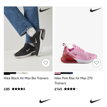
Airport Outfits
All Denim
New In Denim
Wide Leg Jeans
Bootcut & Flare Jeans
Cropped Jeans
Skinny Jeans
Hourglass Jeans
Denim Shorts
Denim Skirts
Denim Jackets
Denim Shirts
Jorts
NEXT
Levi's
River Island
FatFace
Nike Black Air Max Bia Trainers
Nike Pink Rise Air Max 270
GAP
Trainers
New In Jackets & Coats
Lightweight Jackets
£85
£145
Denim Jackets
Funnel Neck Jackets
Bomber Jackets
Trench Coats