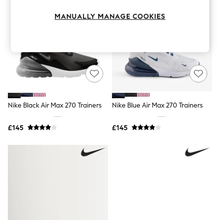
Knitwear
Leggings
MANUALLY MANAGE COOKIES
Lingerie
Loungewear
Nightwear
Shirts & Blouses
Shorts
Skirts
Suits & Tailoring
Sportswear
Swimwear
Nike Black Air Max 270 Trainers
Nike Blue Air Max 270 Trainers
Tops & T-Shirts
Trousers
Waistcoats
£145
£145
Holiday Shop
All Footwear
New In Footwear
Sandals & Wedges
Ballet Pumps
Heeled Sandals
Heels
Trainers
Loafers