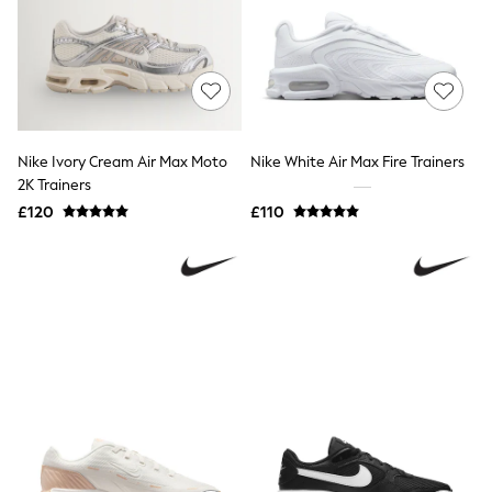
Shoes
Boots
Bras
Knickers
Shapewear
Socks & Tights
Bra Fit Guide
Pyjamas
Nike Ivory Cream Air Max Moto
Nike White Air Max Fire Trainers
Nighties
2K Trainers
Short Pyjamas
Dressing Gowns
£120
£110
Slippers
New In Dresses
Wedding Guest Dresses
Summer Dresses
Occasion Dresses
Maxi Dresses
Midi Dresses
Mini Dresses
Petite Dresses
Workwear Dresses
Linen Dresses
Denim Dresses
Race Day Dresses