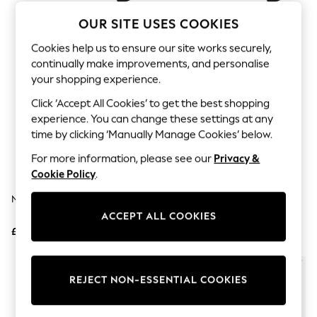
The Occasion Shop
Hardware Detailing
OUR SITE USES COOKIES
Escape into Summer: As Advertised
Top Picks
Cookies help us to ensure our site works securely,
Spring Dressing
continually make improvements, and personalise
Jeans & a Nice Top
your shopping experience.
Coastal Prints
Capsule Wardrobe
Click ‘Accept All Cookies’ to get the best shopping
Graphic Styles
experience. You can change these settings at any
Festival
time by clicking ‘Manually Manage Cookies’ below.
Balloon Trousers
Summer Footwear
For more information, please see our
Privacy &
Self.
Cookie Policy
.
All Clothing
Beachwear
Nike Pink Air Max 270 Trainers
Nike Black/White Air Max Bia
Blazers
Trainers
ACCEPT ALL COOKIES
Coats & Jackets
£145
£85
Co-ords
Dresses
Fleeces
Hoodies & Sweatshirts
REJECT NON-ESSENTIAL COOKIES
Jeans
Jumpsuits & Playsuits
Joggers