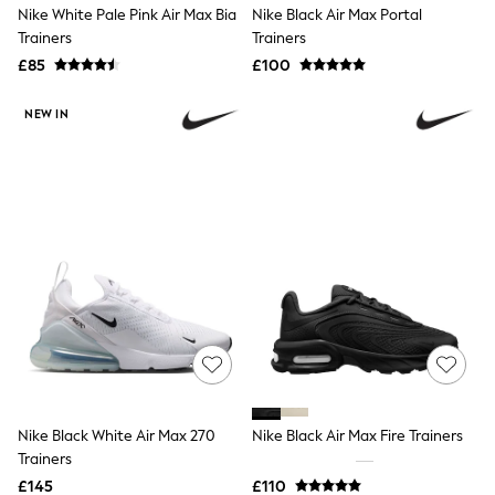
Nike White Pale Pink Air Max Bia
Nike Black Air Max Portal
Friends Like These
Trainers
Trainers
New In Trousers
Tailored Trousers
£85
£100
Linen Trousers
Wide Leg Trousers
NEW IN
Barrel Leg Trousers
Capri Pants
Palazzo Trousers
Cropped Trousers
Stripe Trousers
Holiday Trousers
Culottes
Petite Trousers
NEXT
New In Holiday Shop
Shorts
Beach Shirts & Coverups
Co-ords
Jumpsuits & Playsuits
DD-K Swimwear
Nike Black White Air Max 270
Nike Black Air Max Fire Trainers
Beach Bags
Trainers
Luggage
Beach Towels
£145
£110