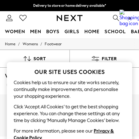
Delivery to store or home delivery available*
Split the cost with pay in 3.
Find out more
0
WOMEN
MEN
BOYS
GIRLS
HOME
SCHOOL
BA
/
/
Home
Womens
Footwear
For You
WOMEN
New In & Trending
SORT
FILTER
New: This Week
New: NEXT
OUR SITE USES COOKIES
WOMEN'S FOOTWEAR NIKE NIKE AIR MAX
Top Picks
Trending on Social
Cookies help us to ensure our site works securely,
(17)
Polka Dots
continually make improvements, and personalise
Summer Textures
your shopping experience.
Blues & Chambrays
Chocolate Brown
Click ‘Accept All Cookies’ to get the best shopping
Linen Collection
experience. You can change these settings at any
Summer Whites
time by clicking ‘Manually Manage Cookies’ below.
Jorts & Bermuda Shorts
All Lifestyle
Training
Road Running
Trail Running
All Nike
Summer Footwear
Trainers
For more information, please see our
Privacy &
Hardware Detailing
Cookie Policy
.