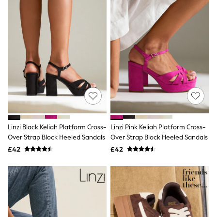
Friends Like These
New In Trousers
Tailored Trousers
Linen Trousers
Wide Leg Trousers
Barrel Leg Trousers
Capri Pants
Palazzo Trousers
Cropped Trousers
Stripe Trousers
Holiday Trousers
Culottes
Petite Trousers
Linzi Black Keliah Platform Cross-
Linzi Pink Keliah Platform Cross-
NEXT
New In Holiday Shop
Over Strap Block Heeled Sandals
Over Strap Block Heeled Sandals
Shorts
£42
£42
Beach Shirts & Coverups
Co-ords
Jumpsuits & Playsuits
DD-K Swimwear
Beach Bags
Luggage
Beach Towels