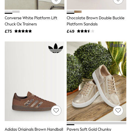
White Shirts
Shoes
New In
Trainers
Converse White Platform Lift
Chocolate Brown Double Buckle
Joggers
Chuck Ox Trainers
Platform Sandals
Leggings
£75
£49
Tops
Hoodies & Sweatshirts
Jackets & Coats
Shorts
Swimwear
Socks
Sports Bras
Bags & Accessories
adidas
Asics
New Balance
Active by Next
Nike
On
Sweaty Betty
Performance Sports at Sports Club
All Petite
All Curve
Adidas Originals Brown Handball
Pavers Soft Gold Chunky