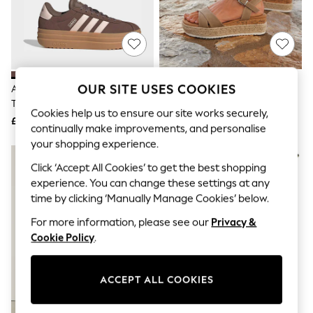
The Occasion Shop
Hardware Detailing
Escape into Summer: As Advertised
Top Picks
Spring Dressing
Jeans & a Nice Top
Coastal Prints
OUR SITE USES COOKIES
Adidas Brown/Pink VL Court Bold
Linzi Brown Sarelli Wide Fit
Capsule Wardrobe
Trainers
Flatform Sandals With Plaited
Graphic Styles
Cookies help us to ensure our site works securely,
And Cork Wedge
£70
£40
Festival
continually make improvements, and personalise
Balloon Trousers
your shopping experience.
Summer Footwear
Self.
Click ‘Accept All Cookies’ to get the best shopping
All Clothing
experience. You can change these settings at any
Beachwear
time by clicking ‘Manually Manage Cookies’ below.
Blazers
Coats & Jackets
For more information, please see our
Privacy &
Co-ords
Cookie Policy
.
Dresses
Fleeces
Hoodies & Sweatshirts
ACCEPT ALL COOKIES
Jeans
Jumpsuits & Playsuits
Joggers