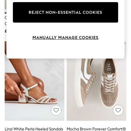
Knitwear
Leggings
REJECT NON-ESSENTIAL COOKIES
Lingerie
Converse White All Star Move
Dr. Martens Black Clarissa II
Loungewear
Chuck Ox Platform Trainers
Quad Platform Sandals
Nightwear
£75
£140
Shirts & Blouses
Shorts
MANUALLY MANAGE COOKIES
Skirts
Suits & Tailoring
Sportswear
Swimwear
Tops & T-Shirts
Trousers
Waistcoats
Holiday Shop
All Footwear
New In Footwear
Sandals & Wedges
Ballet Pumps
Heeled Sandals
Heels
Trainers
Loafers
Linzi White Perla Heeled Sandals
Mocha Brown Forever Comfort®