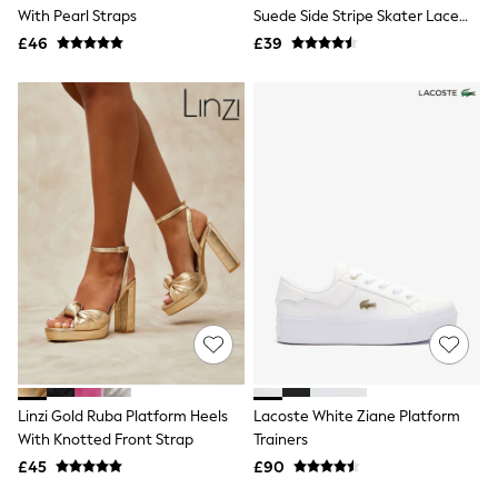
Shoes
With Pearl Straps
Suede Side Stripe Skater Lace
Boots
Up Trainers
£46
Bras
£39
Knickers
Shapewear
Socks & Tights
Bra Fit Guide
Pyjamas
Nighties
Short Pyjamas
Dressing Gowns
Slippers
New In Dresses
Wedding Guest Dresses
Summer Dresses
Occasion Dresses
Maxi Dresses
Midi Dresses
Mini Dresses
Petite Dresses
Linzi Gold Ruba Platform Heels
Lacoste White Ziane Platform
Workwear Dresses
With Knotted Front Strap
Trainers
Linen Dresses
Denim Dresses
£45
£90
Race Day Dresses