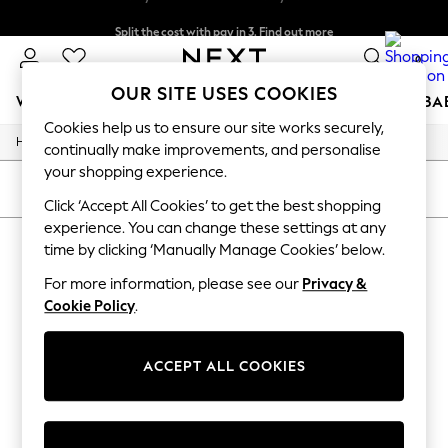
Split the cost with pay in 3.
Find out more
Delivery to store or home delivery available*
0
OUR SITE USES COOKIES
WOMEN
MEN
BOYS
GIRLS
HOME
SCHOOL
BA
Cookies help us to ensure our site works securely,
/
/
Home
Womens
Footwear
For You
continually make improvements, and personalise
WOMEN
your shopping experience.
New In & Trending
SORT
FILTER
New: This Week
Click ‘Accept All Cookies’ to get the best shopping
New: NEXT
experience. You can change these settings at any
WOMEN'S FOOTWEAR
(0)
Top Picks
time by clicking ‘Manually Manage Cookies’ below.
Trending on Social
Polka Dots
For more information, please see our
Privacy &
We found no results matching your search.
Summer Textures
Cookie Policy
.
Blues & Chambrays
Chocolate Brown
Linen Collection
ACCEPT ALL COOKIES
Summer Whites
Jorts & Bermuda Shorts
Summer Footwear
Hardware Detailing