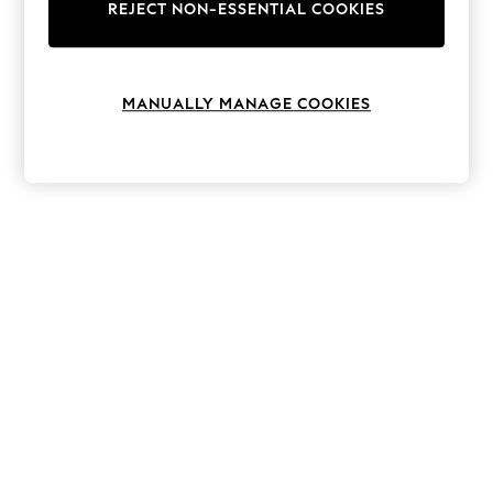
The Occasion Shop
REJECT NON-ESSENTIAL COOKIES
Boho Styles
Festival
Escape into Summer: As Advertised
Top Picks
MANUALLY MANAGE COOKIES
Spring Dressing
Jeans & a Nice Top
Coastal Prints
Capsule Wardrobe
Graphic Styles
Festival
Balloon Trousers
Self.
All Clothing
Beachwear
Blazers
Coats & Jackets
Co-ords
Dresses
Fleeces
Hoodies & Sweatshirts
Jeans
Jumpsuits & Playsuits
Joggers