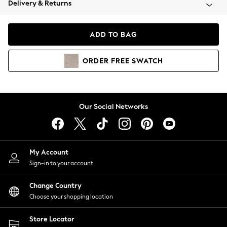
Delivery & Returns
Coats & Jackets
Co-ords
Dresses
ADD TO BAG
Fleeces
Hoodies & Sweatshirts
ORDER
FREE
SWATCH
Jeans
Jumpsuits & Playsuits
Joggers
Knitwear
Our Social Networks
Leggings
Lingerie
Loungewear
Nightwear
My Account
Shirts & Blouses
Sign-in to your account
Shorts
Change Country
Skirts
Choose your shopping location
Suits & Tailoring
Sportswear
Store Locator
Swimwear