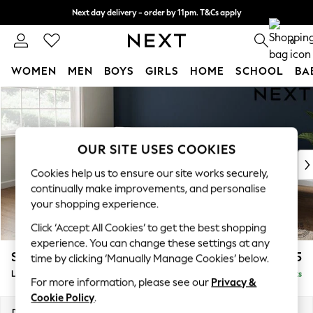
Next day delivery - order by 11pm. T&Cs apply
Split the cost with pay in 3.
Find out more
0
WOMEN
MEN
BOYS
GIRLS
HOME
SCHOOL
BA
Skip to Main Content
For You
WOMEN
New In & Trending
New: This Week
OUR SITE USES COOKIES
New: NEXT
Cookies help us to ensure our site works securely,
Top Picks
continually make improvements, and personalise
Trending On Social
your shopping experience.
Polka Dots
Click ‘Accept All Cookies’ to get the best shopping
Summer Textures
experience. You can change these settings at any
Blues & Chambrays
Stamford Grand Relaxed Sit
£2,375
time by clicking ‘Manually Manage Cookies’ below.
Summer Whites
Large Sofa Chaise - Left Hand
Delivered in 8 Weeks
Chocolate Brown
For more information, please see our
Privacy &
Linen Collection
Cookie Policy
.
New Season Workwear
Dimensions:
W314 x H92 x D156cm