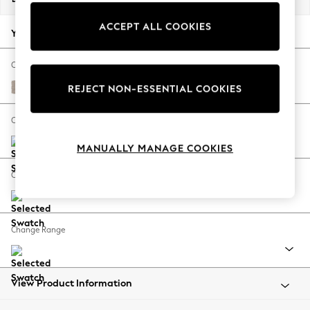
Back To College
ACCEPT ALL COOKIES
Autumn Must Haves
Your chosen options:
The Occasion Shop
Hardware Detailing
Change Fabric And Colour
Escape into Summer: As Advertised
Distressed Velour Mid Natural
REJECT NON-ESSENTIAL COOKIES
Top Picks
Spring Dressing
Change Size And Shape
Jeans & a Nice Top
MANUALLY MANAGE COOKIES
Coastal Prints
Capsule Wardrobe
Change Feet
Graphic Styles
Festival
Balloon Trousers
Change Range
Summer Footwear
Self.
All Clothing
Beachwear
View Product Information
Blazers