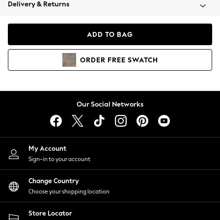
Coats & Jackets
Delivery & Returns
Co-ords
Dresses
ADD TO BAG
Fleeces
Hoodies & Sweatshirts
ORDER
FREE
SWATCH
Jeans
Jumpsuits & Playsuits
Joggers
Knitwear
Our Social Networks
Leggings
Lingerie
Loungewear
Nightwear
My Account
Shirts & Blouses
Sign-in to your account
Shorts
Skirts
Change Country
Suits & Tailoring
Choose your shopping location
Sportswear
Store Locator
Swimwear