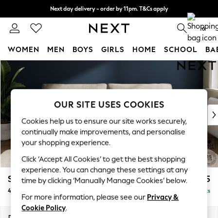
Next day delivery - order by 11pm. T&Cs apply
Split the cost with pay in 3.
Find out more
0
WOMEN
MEN
BOYS
GIRLS
HOME
SCHOOL
BA
Skip to Main Content
For You
WOMEN
New In & Trending
New: This Week
OUR SITE USES COOKIES
New: NEXT
Cookies help us to ensure our site works securely,
Top Picks
continually make improvements, and personalise
Trending On Social
your shopping experience.
Polka Dots
Click ‘Accept All Cookies’ to get the best shopping
Summer Textures
experience. You can change these settings at any
Blues & Chambrays
Stamford Grand Relaxed Sit
£1,875
time by clicking ‘Manually Manage Cookies’ below.
Summer Whites
4 Seater Sofa
Delivered in 8 Weeks
Chocolate Brown
For more information, please see our
Privacy &
Linen Collection
Cookie Policy
.
New Season Workwear
Dimensions:
W256 x H92 x D123cm