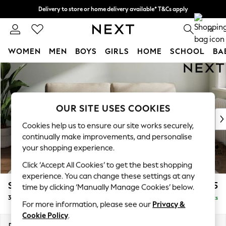
Delivery to store or home delivery available* T&Cs apply
Split the cost with pay in 3.
Find out more
0
WOMEN
MEN
BOYS
GIRLS
HOME
SCHOOL
BA
Skip to Main Content
For You
WOMEN
New In & Trending
New: This Week
OUR SITE USES COOKIES
New: NEXT
Cookies help us to ensure our site works securely,
Top Picks
continually make improvements, and personalise
Trending On Social
your shopping experience.
Polka Dots
Click ‘Accept All Cookies’ to get the best shopping
Summer Textures
experience. You can change these settings at any
Blues & Chambrays
Stamford Grand Relaxed Sit
£1,675
time by clicking ‘Manually Manage Cookies’ below.
Summer Whites
3 Seater Sofa
Delivered in 8 Weeks
Chocolate Brown
For more information, please see our
Privacy &
Linen Collection
Cookie Policy
.
New Season Workwear
Dimensions:
W225 x H92 x D123cm