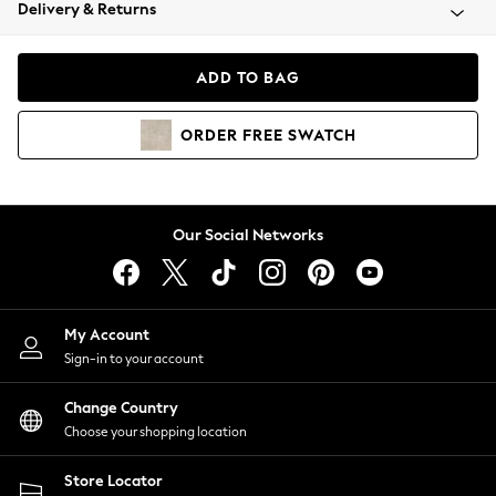
Coats & Jackets
Delivery & Returns
Co-ords
Dresses
ADD TO BAG
Fleeces
Hoodies & Sweatshirts
ORDER
FREE
SWATCH
Jeans
Jumpsuits & Playsuits
Joggers
Knitwear
Our Social Networks
Leggings
Lingerie
Loungewear
Nightwear
My Account
Shirts & Blouses
Sign-in to your account
Shorts
Skirts
Change Country
Suits & Tailoring
Choose your shopping location
Sportswear
Store Locator
Swimwear