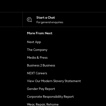
Start a Chat
For general enquiries
More From Next
Next App
The Company
Media & Press
Business 2 Business
NEXT Careers
View Our Modern Slavery Statement
Gender Pay Report
Corporate Responsibility Report
Wear, Repair, Rehome