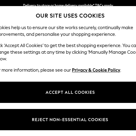
Delivery to store or home delivery available* T&Cs apply
OUR SITE USES COOKIES
Split the cost with pay in 3.
Find out more
kies help us to ensure our site works securely, continually make
provements, and personalise your shopping experience.
SCHOOL
BABY
HOLIDAY
BEAUTY
FURNITURE
ck ‘Accept All Cookies’ to get the best shopping experience. You c
Parker Pla
ange these settings at any time by clicking ‘Manually Manage Coo
low.
Snuggle
r more information, please see our
Privacy & Cookie Policy
.
Dimensions:
W128
Your chosen op
ACCEPT ALL COOKIES
Change Fabric And
Woven 
REJECT NON-ESSENTIAL COOKIES
Change Size And 