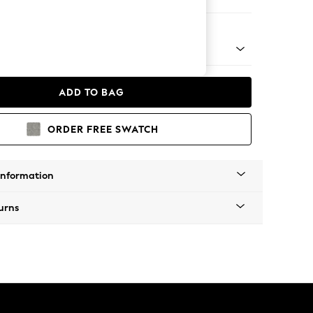
e
 Platform
ADD TO BAG
ORDER FREE SWATCH
Information
urns