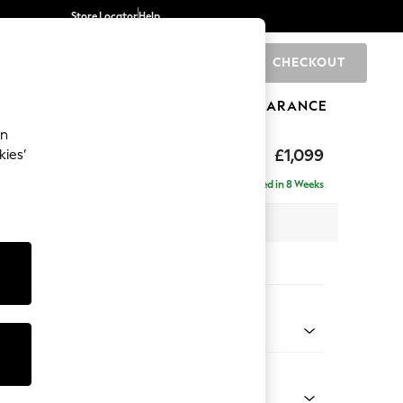
Store Locator
Help
CHECKOUT
0
BRANDS
GIFTS
SPORTS
CLEARANCE
an
tform
£1,099
kies’
Delivered in 8 Weeks
 x H90 x D98cm
tions:
 Colour
Chenille Easy Clean Light Grey
Shape