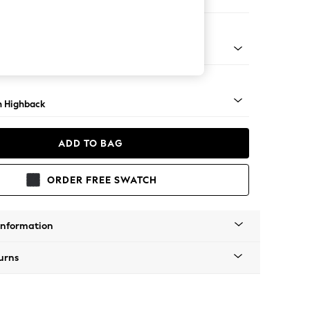
ir
lim Block - Mid
 Highback
ADD TO BAG
ORDER FREE SWATCH
Information
urns