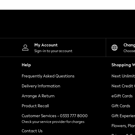
Knitwear
Leggings
Lingerie
Loungewear
Nightwear
Shirts & Blouses
Shorts
Skirts
My Account
Chan
Suits & Tailoring
Sign-in to your account
Choose
Sportswear
Swimwear
Help
Shopping W
Tops & T-Shirts
Trousers
Frequently Asked Questions
Next Unlimi
Waistcoats
Holiday Shop
Delivery Information
Next Credit
All Footwear
New In Footwear
Arrange A Return
eGift Cards
Sandals & Wedges
Product Recall
Gift Cards
Ballet Pumps
Heeled Sandals
Customer Services - 0333 777 8000
Gift Experie
Heels
Check your service provider for charges
Trainers
Flowers, Pla
Loafers
Contact Us