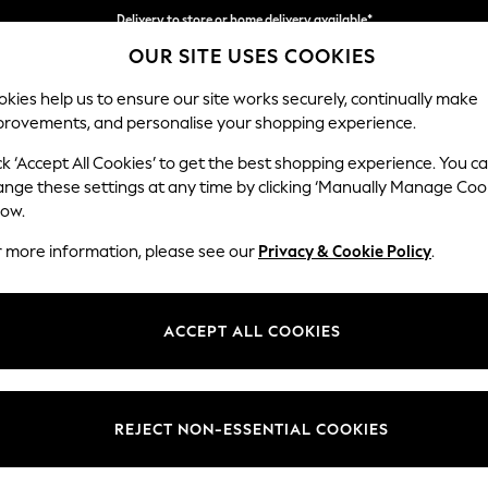
Delivery to store or home delivery available*
OUR SITE USES COOKIES
Split the cost with pay in 3.
Find out more
kies help us to ensure our site works securely, continually make
provements, and personalise your shopping experience.
SCHOOL
BABY
HOLIDAY
BEAUTY
FURNITURE
ck ‘Accept All Cookies’ to get the best shopping experience. You c
Hayden Hi
ange these settings at any time by clicking ‘Manually Manage Coo
low.
Armchair
r more information, please see our
Privacy & Cookie Policy
.
Dimensions:
W106
Your chosen op
ACCEPT ALL COOKIES
Change Fabric And
Plush 
REJECT NON-ESSENTIAL COOKIES
Change Size And 