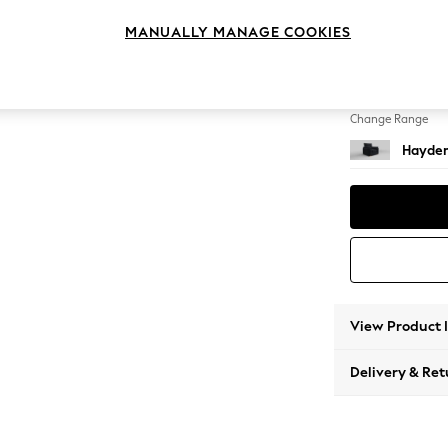
Armcha
MANUALLY MANAGE COOKIES
Change Feet
Small S
Change Range
Hayden
View Product 
Delivery & Ret