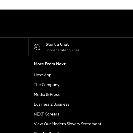
Start a Chat
For general enquiries
More From Next
Next App
The Company
Media & Press
Business 2 Business
NEXT Careers
View Our Modern Slavery Statement