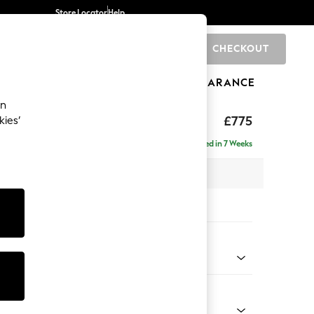
Store Locator
Help
CHECKOUT
0
BRANDS
GIFTS
SPORTS
CLEARANCE
an
ghback
£775
kies’
Delivered in 7 Weeks
 x H99 x D96cm
tions:
 Colour
Velvet Easy Clean Charcoal Grey
Shape