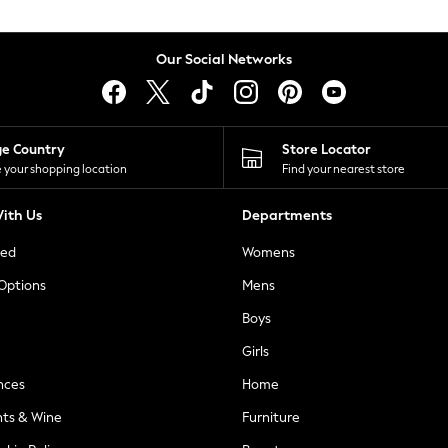
Our Social Networks
ge Country
Store Locator
 your shopping location
Find your nearest store
ith Us
Departments
ted
Womens
 Options
Mens
Boys
Girls
nces
Home
nts & Wine
Furniture