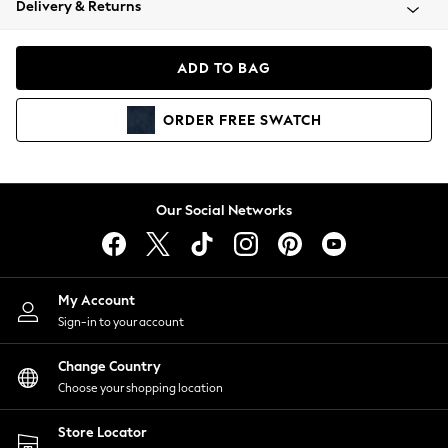
Delivery & Returns
Coats & Jackets
Co-ords
Dresses
ADD TO BAG
Fleeces
Hoodies & Sweatshirts
ORDER
FREE
SWATCH
Jeans
Jumpsuits & Playsuits
Joggers
Knitwear
Our Social Networks
Leggings
Lingerie
Loungewear
Nightwear
My Account
Shirts & Blouses
Sign-in to your account
Shorts
Change Country
Skirts
Choose your shopping location
Suits & Tailoring
Sportswear
Store Locator
Swimwear