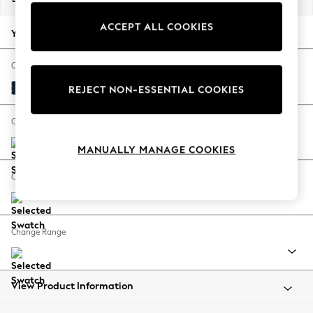
Back To College
ACCEPT ALL COOKIES
Autumn Must Haves
Your chosen options:
The Occasion Shop
Hardware Detailing
Change Fabric And Colour
Escape into Summer: As Advertised
Fine Chenille Easy Clean Dark Navy Blue
REJECT NON-ESSENTIAL COOKIES
Top Picks
Spring Dressing
Change Size And Shape
Jeans & a Nice Top
MANUALLY MANAGE COOKIES
Coastal Prints
Capsule Wardrobe
Change Feet
Graphic Styles
Festival
Balloon Trousers
Change Range
Summer Footwear
Self.
All Clothing
Beachwear
View Product Information
Blazers