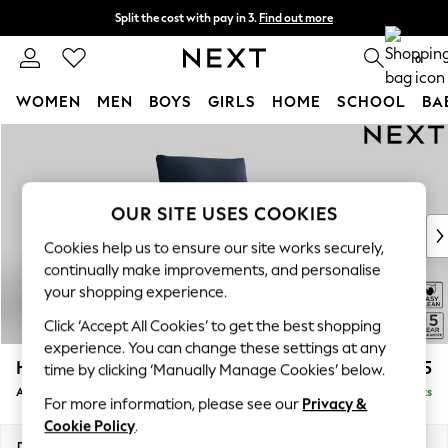
Split the cost with pay in 3.
Find out more
Next day delivery - order by 11pm. T&Cs apply
0
WOMEN
MEN
BOYS
GIRLS
HOME
SCHOOL
BA
Skip to Main Content
For You
WOMEN
New In & Trending
New: This Week
OUR SITE USES COOKIES
New: NEXT
Cookies help us to ensure our site works securely,
Top Picks
continually make improvements, and personalise
Trending On Social
your shopping experience.
Polka Dots
Click ‘Accept All Cookies’ to get the best shopping
Summer Textures
experience. You can change these settings at any
Blues & Chambrays
Hayden Highback
£775
time by clicking ‘Manually Manage Cookies’ below.
Summer Whites
Armchair
Delivered in 7 Weeks
Chocolate Brown
For more information, please see our
Privacy &
Linen Collection
Cookie Policy
.
New Season Workwear
Dimensions:
W106 x H99 x D96cm