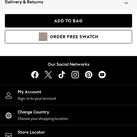
Delivery & Returns
Coats & Jackets
Co-ords
Dresses
ADD TO BAG
Fleeces
Hoodies & Sweatshirts
ORDER
FREE
SWATCH
Jeans
Jumpsuits & Playsuits
Joggers
Knitwear
Our Social Networks
Leggings
Lingerie
Loungewear
Nightwear
My Account
Shirts & Blouses
Sign-in to your account
Shorts
Change Country
Skirts
Choose your shopping location
Suits & Tailoring
Sportswear
Store Locator
Swimwear