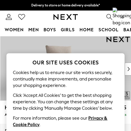
Delivery to store or home delivery available*
Split the cost with pay in 3.
Find out more
0
WOMEN
MEN
BOYS
GIRLS
HOME
SCHOOL
BA
Skip to Main Content
For You
WOMEN
New In & Trending
New: This Week
OUR SITE USES COOKIES
New: NEXT
Cookies help us to ensure our site works securely,
Top Picks
continually make improvements, and personalise
Trending on Social
your shopping experience.
Polka Dots
Click ‘Accept All Cookies’ to get the best shopping
Summer Textures
experience. You can change these settings at any
Blues & Chambrays
Hayden Highback
£775
time by clicking ‘Manually Manage Cookies’ below.
Chocolate Brown
Armchair
Delivered in 7 Weeks
Linen Collection
For more information, please see our
Privacy &
Summer Whites
Cookie Policy
.
Jorts & Bermuda Shorts
Dimensions:
W106 x H99 x D96cm