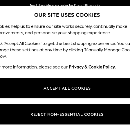
Next day delivery - order by 11pm. T&Cs apply
OUR SITE USES COOKIES
Split the cost with pay in 3.
Find out more
kies help us to ensure our site works securely, continually make
provements, and personalise your shopping experience.
SCHOOL
BABY
HOLIDAY
BEAUTY
FURNITURE
ck ‘Accept All Cookies’ to get the best shopping experience. You c
Hayden Hi
ange these settings at any time by clicking ‘Manually Manage Coo
low.
Armchair
r more information, please see our
Privacy & Cookie Policy
.
Dimensions:
W106
Your chosen op
ACCEPT ALL COOKIES
Change Fabric And
Plush 
REJECT NON-ESSENTIAL COOKIES
Change Size And 