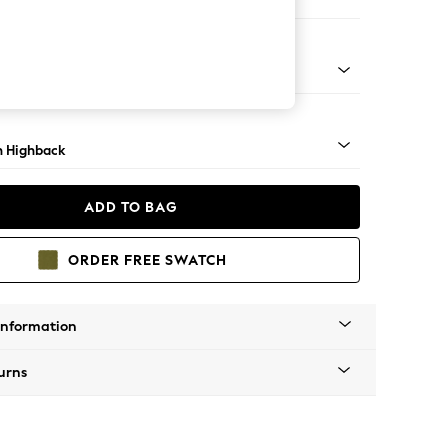
ir
lim Block - Mid
 Highback
ADD TO BAG
ORDER FREE SWATCH
Information
urns