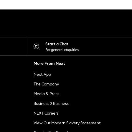
Start a Chat
For general enquiries
More From Next
Next App
The Company
Media & Press
Business 2 Business
NEXT Careers
View Our Modern Slavery Statement