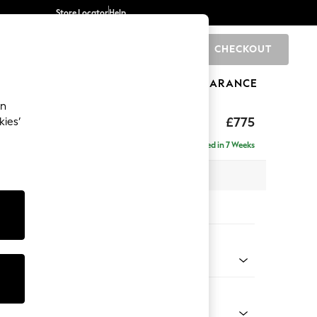
Store Locator
Help
CHECKOUT
0
BRANDS
GIFTS
SPORTS
CLEARANCE
an
ghback
£775
kies’
Delivered in 7 Weeks
 x H99 x D96cm
tions:
 Colour
Velvet Easy Clean Mid Olive Green
Shape