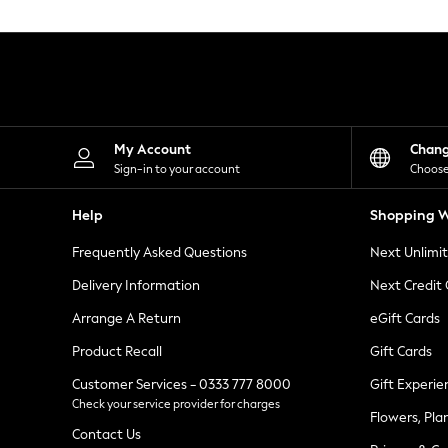
Knitwear
Leggings
Lingerie
Loungewear
Nightwear
Shirts & Blouses
Shorts
Skirts
My Account
Chan
Suits & Tailoring
Sign-in to your account
Choose
Sportswear
Swimwear
Help
Shopping W
Tops & T-Shirts
Trousers
Frequently Asked Questions
Next Unlimi
Waistcoats
Holiday Shop
Delivery Information
Next Credit
All Footwear
New In Footwear
Arrange A Return
eGift Cards
Sandals & Wedges
Product Recall
Gift Cards
Ballet Pumps
Heeled Sandals
Customer Services - 0333 777 8000
Gift Experie
Heels
Check your service provider for charges
Trainers
Flowers, Pla
Loafers
Contact Us