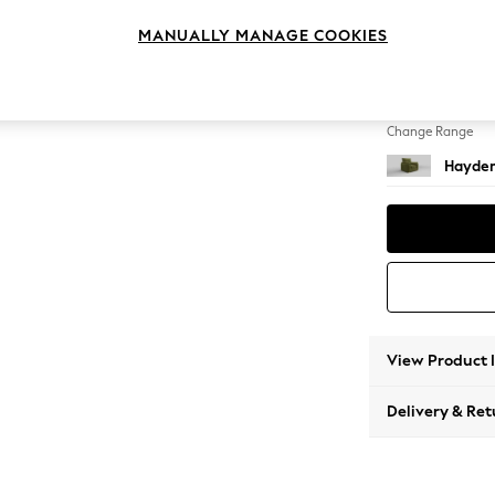
Armcha
MANUALLY MANAGE COOKIES
Change Feet
Small S
Change Range
Hayden
View Product 
Delivery & Ret