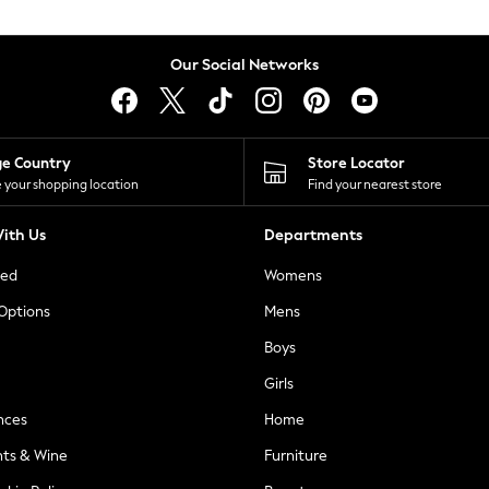
Our Social Networks
ge Country
Store Locator
 your shopping location
Find your nearest store
ith Us
Departments
ted
Womens
 Options
Mens
Boys
Girls
nces
Home
nts & Wine
Furniture