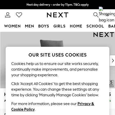
Next day delivery - order by 11pm. T&Cs apply
Split the cost with pay in 3.
Find out more
0
WOMEN
MEN
BOYS
GIRLS
HOME
SCHOOL
BA
Skip to Main Content
For You
WOMEN
New In & Trending
New: This Week
OUR SITE USES COOKIES
New: NEXT
Cookies help us to ensure our site works securely,
Top Picks
continually make improvements, and personalise
Trending on Social
your shopping experience.
Polka Dots
Click ‘Accept All Cookies’ to get the best shopping
Summer Textures
experience. You can change these settings at any
Blues & Chambrays
Hayden Highback
£775
time by clicking ‘Manually Manage Cookies’ below.
Chocolate Brown
Armchair
Delivered in 7 Weeks
Linen Collection
For more information, please see our
Privacy &
Summer Whites
Cookie Policy
.
Jorts & Bermuda Shorts
Dimensions:
W106 x H99 x D96cm