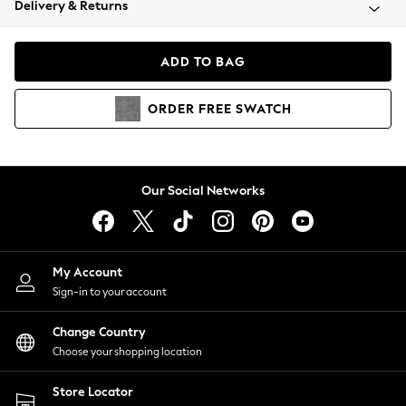
Delivery & Returns
Coats & Jackets
Co-ords
Dresses
ADD TO BAG
Fleeces
Hoodies & Sweatshirts
ORDER
FREE
SWATCH
Jeans
Jumpsuits & Playsuits
Joggers
Knitwear
Our Social Networks
Leggings
Lingerie
Loungewear
Nightwear
My Account
Shirts & Blouses
Sign-in to your account
Shorts
Change Country
Skirts
Choose your shopping location
Suits & Tailoring
Sportswear
Store Locator
Swimwear