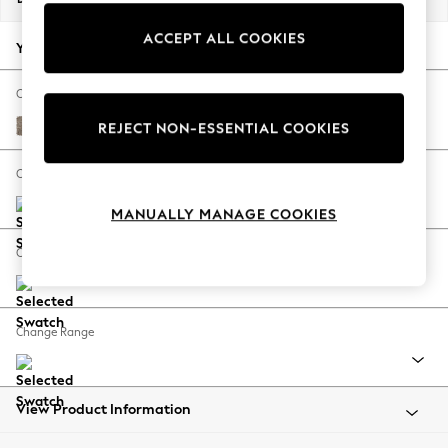
Back To College
ACCEPT ALL COOKIES
Autumn Must Haves
Your chosen options:
The Occasion Shop
Hardware Detailing
Change Fabric And Colour
Escape into Summer: As Advertised
Chunky Boucle Easy Clean Mid Natural
REJECT NON-ESSENTIAL COOKIES
Top Picks
Spring Dressing
Change Size And Shape
Jeans & a Nice Top
MANUALLY MANAGE COOKIES
Coastal Prints
Capsule Wardrobe
Change Feet
Graphic Styles
Festival
Balloon Trousers
Change Range
Summer Footwear
Self.
All Clothing
Beachwear
View Product Information
Blazers