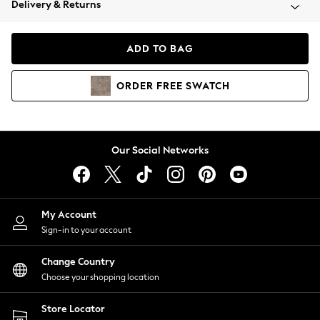
Delivery & Returns
Coats & Jackets
Co-ords
Dresses
ADD TO BAG
Fleeces
Hoodies & Sweatshirts
ORDER
FREE
SWATCH
Jeans
Jumpsuits & Playsuits
Joggers
Knitwear
Our Social Networks
Leggings
Lingerie
Loungewear
Nightwear
My Account
Shirts & Blouses
Sign-in to your account
Shorts
Change Country
Skirts
Choose your shopping location
Suits & Tailoring
Sportswear
Store Locator
Swimwear