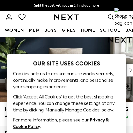
Split the cost with pay in 3.
Find out more
Next day delivery - order by 11pm. T&Cs apply
0
WOMEN
MEN
BOYS
GIRLS
HOME
SCHOOL
BA
Skip to Main Content
For You
WOMEN
New In & Trending
New: This Week
OUR SITE USES COOKIES
New: NEXT
Cookies help us to ensure our site works securely,
Top Picks
continually make improvements, and personalise
Trending On Social
your shopping experience.
Polka Dots
Click ‘Accept All Cookies’ to get the best shopping
Summer Textures
experience. You can change these settings at any
Blues & Chambrays
Hayden Highback
£775
time by clicking ‘Manually Manage Cookies’ below.
Summer Whites
Armchair
Delivered in 7 Weeks
Chocolate Brown
For more information, please see our
Privacy &
Linen Collection
Cookie Policy
.
New Season Workwear
Dimensions:
W106 x H99 x D96cm