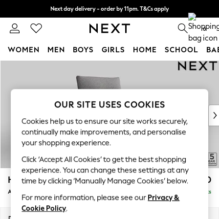
Next day delivery - order by 11pm. T&Cs apply
Split the cost with pay in 3.
Find out more
0
WOMEN
MEN
BOYS
GIRLS
HOME
SCHOOL
BA
Skip to Main Content
For You
WOMEN
New In & Trending
New: This Week
OUR SITE USES COOKIES
New: NEXT
Cookies help us to ensure our site works securely,
Top Picks
continually make improvements, and personalise
Trending On Social
your shopping experience.
Polka Dots
Click ‘Accept All Cookies’ to get the best shopping
Summer Textures
experience. You can change these settings at any
Blues & Chambrays
Hayden Highback
£650
time by clicking ‘Manually Manage Cookies’ below.
Summer Whites
Armchair
Delivered in 7 Weeks
Chocolate Brown
For more information, please see our
Privacy &
Linen Collection
Cookie Policy
.
New Season Workwear
Dimensions:
W106 x H99 x D96cm