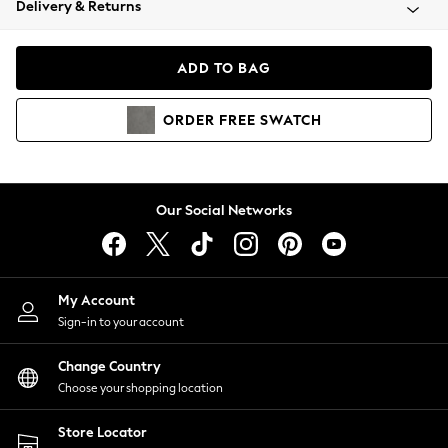
Delivery & Returns
Coats & Jackets
Co-ords
Dresses
ADD TO BAG
Fleeces
Hoodies & Sweatshirts
ORDER
FREE
SWATCH
Jeans
Jumpsuits & Playsuits
Joggers
Knitwear
Our Social Networks
Leggings
Lingerie
Loungewear
Nightwear
My Account
Shirts & Blouses
Sign-in to your account
Shorts
Change Country
Skirts
Choose your shopping location
Suits & Tailoring
Sportswear
Store Locator
Swimwear