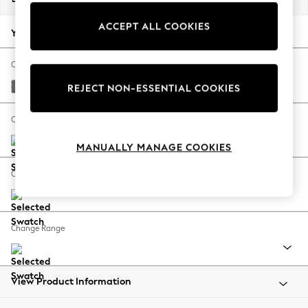
Back To College
ACCEPT ALL COOKIES
Autumn Must Haves
Your chosen options:
The Occasion Shop
Hardware Detailing
Change Fabric And Colour
Escape into Summer: As Advertised
Studio Chenille Mid Grey
REJECT NON-ESSENTIAL COOKIES
Top Picks
Spring Dressing
Change Size And Shape
Jeans & a Nice Top
MANUALLY MANAGE COOKIES
Coastal Prints
Capsule Wardrobe
Change Feet
Graphic Styles
Festival
Balloon Trousers
Change Range
Summer Footwear
Self.
All Clothing
Beachwear
View Product Information
Blazers