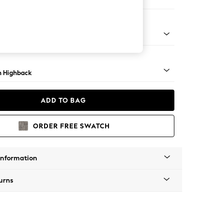
ir
lim Block - Mid
 Highback
ADD TO BAG
ORDER FREE SWATCH
Information
urns