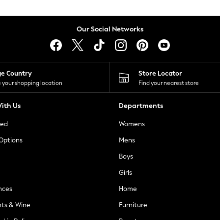
Our Social Networks
ge Country
Store Locator
 your shopping location
Find your nearest store
ith Us
Departments
ted
Womens
 Options
Mens
Boys
Girls
nces
Home
nts & Wine
Furniture