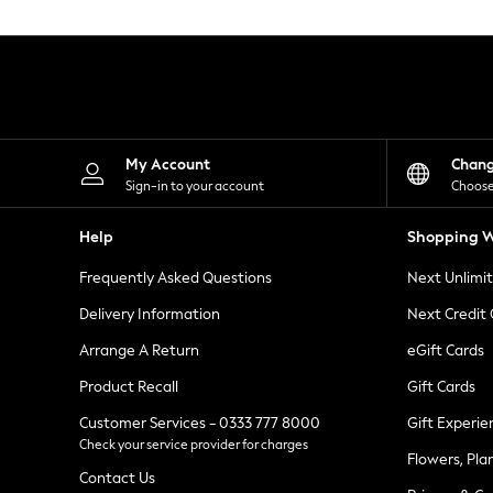
Knitwear
Leggings
Lingerie
Loungewear
Nightwear
Shirts & Blouses
Shorts
Skirts
My Account
Chan
Suits & Tailoring
Sign-in to your account
Choose
Sportswear
Swimwear
Help
Shopping W
Tops & T-Shirts
Trousers
Frequently Asked Questions
Next Unlimi
Waistcoats
Holiday Shop
Delivery Information
Next Credit
All Footwear
New In Footwear
Arrange A Return
eGift Cards
Sandals & Wedges
Product Recall
Gift Cards
Ballet Pumps
Heeled Sandals
Customer Services - 0333 777 8000
Gift Experie
Heels
Check your service provider for charges
Trainers
Flowers, Pla
Loafers
Contact Us