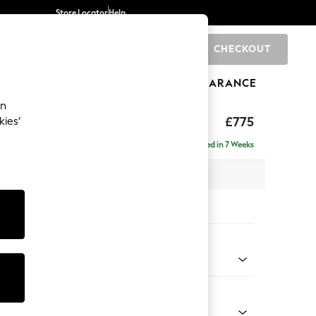
Store Locator
Help
CHECKOUT
0
BRANDS
GIFTS
SPORTS
CLEARANCE
an
ghback
£775
kies’
Delivered in 7 Weeks
 x H99 x D96cm
tions:
 Colour
 Chenille Mink Brown
Shape