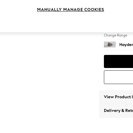
Armcha
MANUALLY MANAGE COOKIES
Change Feet
Small S
Change Range
Hayden
View Product 
Delivery & Ret