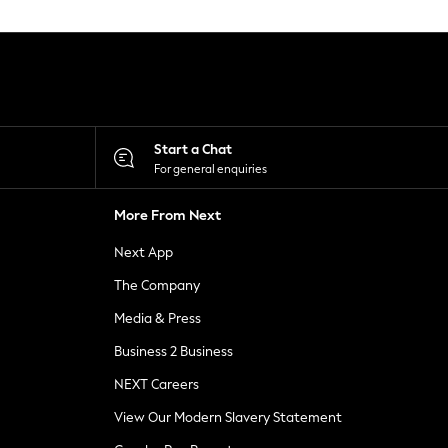
Start a Chat
For general enquiries
More From Next
Next App
The Company
Media & Press
Business 2 Business
NEXT Careers
View Our Modern Slavery Statement