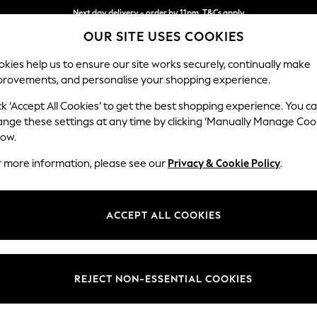
Next day delivery - order by 11pm. T&Cs apply
Split the cost with pay in 3.
Find out more
OUR SITE USES COOKIES
kies help us to ensure our site works securely, continually make
provements, and personalise your shopping experience.
SCHOOL
BABY
HOLIDAY
BEAUTY
FURNITURE
ck ‘Accept All Cookies’ to get the best shopping experience. You c
Hayden Hi
ange these settings at any time by clicking ‘Manually Manage Coo
low.
Armchair
r more information, please see our
Privacy & Cookie Policy
.
Dimensions:
W106
Your chosen op
ACCEPT ALL COOKIES
Change Fabric And
Chunky
REJECT NON-ESSENTIAL COOKIES
Change Size And 