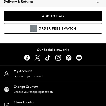
Delivery & Returns
Coats & Jackets
Co-ords
Dresses
ADD TO BAG
Fleeces
Hoodies & Sweatshirts
ORDER
FREE
SWATCH
Jeans
Jumpsuits & Playsuits
Joggers
Knitwear
Our Social Networks
Leggings
Lingerie
Loungewear
Nightwear
My Account
Shirts & Blouses
Sign-in to your account
Shorts
Change Country
Skirts
Choose your shopping location
Suits & Tailoring
Sportswear
Store Locator
Swimwear