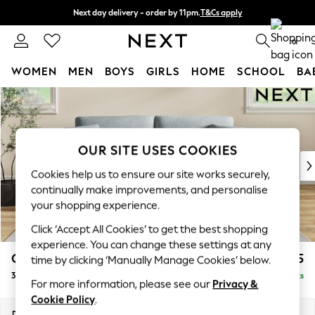
Next day delivery - order by 11pm.
T&Cs apply
Split the cost with pay in 3.
Find out more
0
WOMEN
MEN
BOYS
GIRLS
HOME
SCHOOL
BA
Skip to Main Content
For You
WOMEN
New In & Trending
New: This Week
OUR SITE USES COOKIES
New: NEXT
Cookies help us to ensure our site works securely,
Top Picks
continually make improvements, and personalise
Trending on Social
your shopping experience.
Polka Dots
Click ‘Accept All Cookies’ to get the best shopping
Summer Textures
experience. You can change these settings at any
Blues & Chambrays
Conway Relaxed Sit
£1,375
time by clicking ‘Manually Manage Cookies’ below.
Chocolate Brown
3 Seater Small Sofa
Delivered in 7 Weeks
Linen Collection
For more information, please see our
Privacy &
Summer Whites
Cookie Policy
.
Jorts & Bermuda Shorts
Dimensions:
W207 x H90 x D98cm