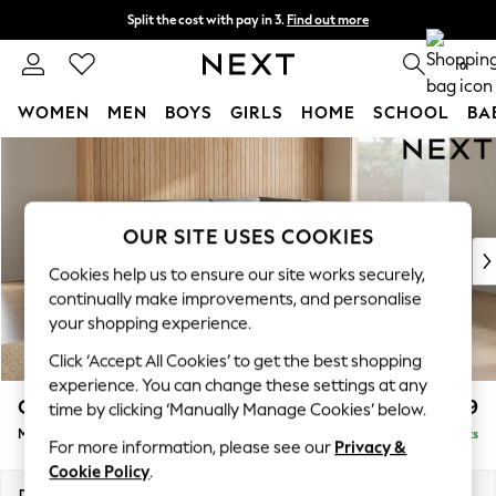
Split the cost with pay in 3.
Find out more
Next day delivery - order by 11pm.
T&Cs apply
0
WOMEN
MEN
BOYS
GIRLS
HOME
SCHOOL
BA
Skip to Main Content
For You
WOMEN
New In & Trending
New: This Week
OUR SITE USES COOKIES
New: NEXT
Cookies help us to ensure our site works securely,
Top Picks
continually make improvements, and personalise
Trending on Social
your shopping experience.
Polka Dots
Click ‘Accept All Cookies’ to get the best shopping
Summer Textures
experience. You can change these settings at any
Blues & Chambrays
Campbell
£2,599
time by clicking ‘Manually Manage Cookies’ below.
Chocolate Brown
Medium Corner Sofa - Universal
Delivered in 7 Weeks
Linen Collection
For more information, please see our
Privacy &
Summer Whites
Cookie Policy
.
Jorts & Bermuda Shorts
Dimensions:
W273 x H93 x D273cm