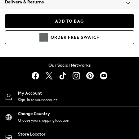
Delivery & Returns
Coats & Jackets
Co-ords
Dresses
ADD TO BAG
Fleeces
Hoodies & Sweatshirts
ORDER
FREE
SWATCH
Jeans
Jumpsuits & Playsuits
Joggers
Knitwear
Our Social Networks
Leggings
Lingerie
Loungewear
Nightwear
My Account
Shirts & Blouses
Sign-in to your account
Shorts
Change Country
Skirts
Choose your shopping location
Suits & Tailoring
Sportswear
Store Locator
Swimwear