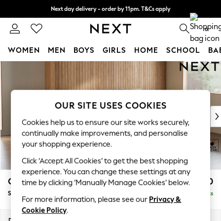
Next day delivery - order by 11pm. T&Cs apply
Split the cost with pay in 3.
Find out more
0
WOMEN
MEN
BOYS
GIRLS
HOME
SCHOOL
BA
Skip to Main Content
For You
WOMEN
New In & Trending
New: This Week
OUR SITE USES COOKIES
New: NEXT
Cookies help us to ensure our site works securely,
Top Picks
continually make improvements, and personalise
Trending On Social
your shopping experience.
Polka Dots
Click ‘Accept All Cookies’ to get the best shopping
Summer Textures
experience. You can change these settings at any
Blues & Chambrays
Campbell
£1,650
time by clicking ‘Manually Manage Cookies’ below.
Summer Whites
Small Sofa Chaise - Universal
Delivered in 8 Weeks
Chocolate Brown
For more information, please see our
Privacy &
Linen Collection
Cookie Policy
.
New Season Workwear
Dimensions:
W225 x H93 x D166cm