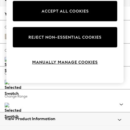
Back To College
ACCEPT ALL COOKIES
Autumn Must Haves
Your chosen options:
The Occasion Shop
Hardware Detailing
Change Fabric And Colour
Escape into Summer: As Advertised
Boucle Weave Easy Clean Dark Natural
REJECT NON-ESSENTIAL COOKIES
Top Picks
Spring Dressing
Change Size And Shape
Jeans & a Nice Top
MANUALLY MANAGE COOKIES
Coastal Prints
Capsule Wardrobe
Change Feet
Graphic Styles
Festival
Balloon Trousers
Change Range
Summer Footwear
Self.
All Clothing
Beachwear
View Product Information
Blazers