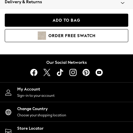
Delivery & Returns
Coats & Jackets
Co-ords
Dresses
ADD TO BAG
Fleeces
Hoodies & Sweatshirts
ORDER
FREE
SWATCH
Jeans
Jumpsuits & Playsuits
Joggers
Knitwear
Our Social Networks
Leggings
Lingerie
Loungewear
Nightwear
My Account
Shirts & Blouses
Sign-in to your account
Shorts
Change Country
Skirts
Choose your shopping location
Suits & Tailoring
Sportswear
Store Locator
Swimwear