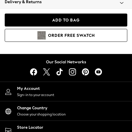
Delivery & Returns
Coats & Jackets
Co-ords
Dresses
ADD TO BAG
Fleeces
Hoodies & Sweatshirts
ORDER
FREE
SWATCH
Jeans
Jumpsuits & Playsuits
Joggers
Knitwear
Our Social Networks
Leggings
Lingerie
Loungewear
Nightwear
My Account
Shirts & Blouses
Sign-in to your account
Shorts
Change Country
Skirts
Choose your shopping location
Suits & Tailoring
Sportswear
Store Locator
Swimwear