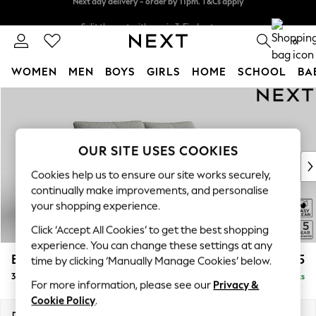
Split the cost with pay in 3.
Find out more
Next day delivery - order by 11pm. T&Cs apply
0
WOMEN
MEN
BOYS
GIRLS
HOME
SCHOOL
BA
Skip to Main Content
For You
WOMEN
New In & Trending
New: This Week
OUR SITE USES COOKIES
New: NEXT
Cookies help us to ensure our site works securely,
Top Picks
continually make improvements, and personalise
Trending on Social
your shopping experience.
Polka Dots
Click ‘Accept All Cookies’ to get the best shopping
Summer Textures
experience. You can change these settings at any
Blues & Chambrays
Brooke Deep Sit
£1,725
time by clicking ‘Manually Manage Cookies’ below.
Chocolate Brown
3 Seater Sofa
Delivered in 9 Weeks
Linen Collection
For more information, please see our
Privacy &
Summer Whites
Cookie Policy
.
Jorts & Bermuda Shorts
Dimensions:
W225 x H86 x D119cm