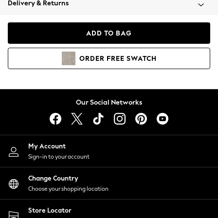
Delivery & Returns
Coats & Jackets
Co-ords
Dresses
ADD TO BAG
Fleeces
Hoodies & Sweatshirts
ORDER
FREE
SWATCH
Jeans
Jumpsuits & Playsuits
Joggers
Knitwear
Our Social Networks
Leggings
Lingerie
Loungewear
Nightwear
My Account
Shirts & Blouses
Sign-in to your account
Shorts
Change Country
Skirts
Choose your shopping location
Suits & Tailoring
Sportswear
Store Locator
Swimwear