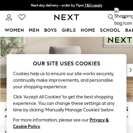
Next day delivery - order by 11pm.
T&Cs apply
Split the cost with pay in 3.
Find out more
0
WOMEN
MEN
BOYS
GIRLS
HOME
SCHOOL
BA
Skip to Main Content
For You
WOMEN
New In & Trending
New: This Week
OUR SITE USES COOKIES
New: NEXT
Cookies help us to ensure our site works securely,
Top Picks
continually make improvements, and personalise
Trending on Social
your shopping experience.
Polka Dots
Click ‘Accept All Cookies’ to get the best shopping
Summer Textures
experience. You can change these settings at any
Blues & Chambrays
Ashford
£1,025
time by clicking ‘Manually Manage Cookies’ below.
Chocolate Brown
Armchair
Delivered in 5 Days
Linen Collection
For more information, please see our
Privacy &
Summer Whites
Cookie Policy
.
Jorts & Bermuda Shorts
Dimensions:
W109 x H96 x D105cm