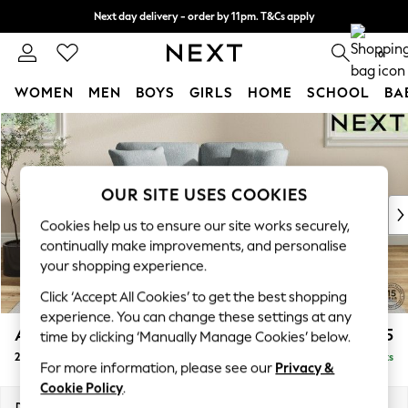
Next day delivery - order by 11pm. T&Cs apply
Split the cost with pay in 3.
Find out more
0
WOMEN
MEN
BOYS
GIRLS
HOME
SCHOOL
BA
Skip to Main Content
For You
WOMEN
New In & Trending
New: This Week
OUR SITE USES COOKIES
New: NEXT
Cookies help us to ensure our site works securely,
Top Picks
continually make improvements, and personalise
Trending On Social
your shopping experience.
Polka Dots
Click ‘Accept All Cookies’ to get the best shopping
Summer Textures
experience. You can change these settings at any
Blues & Chambrays
Ashford Relaxed Sit
£1,275
time by clicking ‘Manually Manage Cookies’ below.
Summer Whites
2 Seater Small Sofa
Delivered in 8 Weeks
Chocolate Brown
For more information, please see our
Privacy &
Linen Collection
Cookie Policy
.
New Season Workwear
Dimensions:
W164 x H96 x D105cm