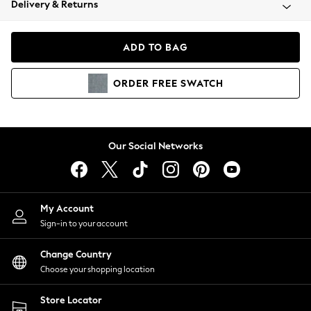
Delivery & Returns
Coats & Jackets
Co-ords
Dresses
ADD TO BAG
Fleeces
Hoodies & Sweatshirts
ORDER
FREE
SWATCH
Jeans
Jumpsuits & Playsuits
Joggers
Knitwear
Our Social Networks
Leggings
Lingerie
Loungewear
Nightwear
My Account
Shirts & Blouses
Sign-in to your account
Shorts
Change Country
Skirts
Choose your shopping location
Suits & Tailoring
Sportswear
Store Locator
Swimwear