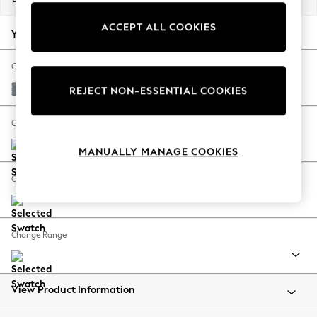
Back To College
ACCEPT ALL COOKIES
Autumn Must Haves
Your chosen options:
The Occasion Shop
Hardware Detailing
Change Fabric And Colour
Escape into Summer: As Advertised
Chunky Weave Mid Blue
REJECT NON-ESSENTIAL COOKIES
Top Picks
Spring Dressing
Change Size And Shape
Jeans & a Nice Top
MANUALLY MANAGE COOKIES
Coastal Prints
Capsule Wardrobe
Change Feet
Graphic Styles
Festival
Balloon Trousers
Change Range
Summer Footwear
Self.
All Clothing
Beachwear
View Product Information
Blazers