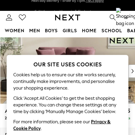
Split the cost with pay in 3.
Find out more
Next day delivery - order by 11pm.
T&Cs apply
0
WOMEN
MEN
BOYS
GIRLS
HOME
SCHOOL
BA
Skip to Main Content
For You
WOMEN
New In & Trending
New: This Week
OUR SITE USES COOKIES
New: NEXT
Cookies help us to ensure our site works securely,
Top Picks
continually make improvements, and personalise
Trending on Social
your shopping experience.
Polka Dots
Click ‘Accept All Cookies’ to get the best shopping
Summer Textures
experience. You can change these settings at any
Blues & Chambrays
Ashford Relaxed Sit
£1,275
time by clicking ‘Manually Manage Cookies’ below.
Chocolate Brown
2 Seater Small Sofa
Delivered in 7 Weeks
Linen Collection
For more information, please see our
Privacy &
Summer Whites
Cookie Policy
.
Jorts & Bermuda Shorts
Dimensions:
W164 x H96 x D105cm