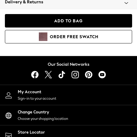
Delivery & Returns
Coats & Jackets
Co-ords
Dresses
ADD TO BAG
Fleeces
Hoodies & Sweatshirts
ORDER
FREE
SWATCH
Jeans
Jumpsuits & Playsuits
Joggers
Knitwear
Our Social Networks
Leggings
Lingerie
Loungewear
Nightwear
My Account
Shirts & Blouses
Sign-in to your account
Shorts
Change Country
Skirts
Choose your shopping location
Suits & Tailoring
Sportswear
Store Locator
Swimwear