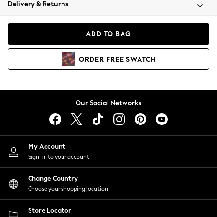
Coats & Jackets
Delivery & Returns
Co-ords
Dresses
ADD TO BAG
Fleeces
Hoodies & Sweatshirts
ORDER
FREE
SWATCH
Jeans
Jumpsuits & Playsuits
Joggers
Knitwear
Our Social Networks
Leggings
Lingerie
Loungewear
Nightwear
My Account
Shirts & Blouses
Sign-in to your account
Shorts
Skirts
Change Country
Suits & Tailoring
Choose your shopping location
Sportswear
Store Locator
Swimwear