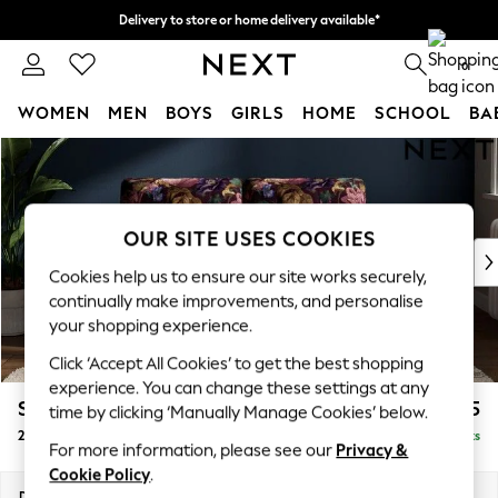
Delivery to store or home delivery available*
Split the cost with pay in 3.
Find out more
0
WOMEN
MEN
BOYS
GIRLS
HOME
SCHOOL
BA
Skip to Main Content
For You
WOMEN
New In & Trending
New: This Week
OUR SITE USES COOKIES
New: NEXT
Cookies help us to ensure our site works securely,
Top Picks
continually make improvements, and personalise
Trending on Social
your shopping experience.
Polka Dots
Click ‘Accept All Cookies’ to get the best shopping
Summer Textures
experience. You can change these settings at any
Blues & Chambrays
Stamford Buttoned Back
£1,175
time by clicking ‘Manually Manage Cookies’ below.
Chocolate Brown
2 Seater Small Sofa
Delivered in 11 Weeks
Linen Collection
For more information, please see our
Privacy &
Summer Whites
Cookie Policy
.
Jorts & Bermuda Shorts
Dimensions:
W175 x H95 x D102cm