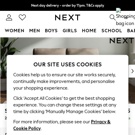
Next day delivery - order by 11pm. T&Cs apply
Split the cost with pay in 3.
Find out more
0
WOMEN
MEN
BOYS
GIRLS
HOME
SCHOOL
BA
Skip to Main Content
For You
WOMEN
New In & Trending
New: This Week
OUR SITE USES COOKIES
New: NEXT
Cookies help us to ensure our site works securely,
Top Picks
continually make improvements, and personalise
Trending on Social
your shopping experience.
Polka Dots
Click ‘Accept All Cookies’ to get the best shopping
Summer Textures
experience. You can change these settings at any
Blues & Chambrays
Stamford
£1,125
time by clicking ‘Manually Manage Cookies’ below.
Chocolate Brown
2 Seater Small Sofa
Delivered in 3 Weeks
Linen Collection
For more information, please see our
Privacy &
Summer Whites
Cookie Policy
.
Jorts & Bermuda Shorts
Dimensions:
W175 x H95 x D102cm