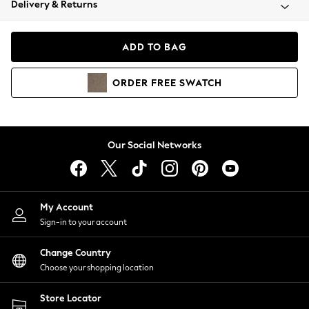
Delivery & Returns
Coats & Jackets
Co-ords
Dresses
ADD TO BAG
Fleeces
Hoodies & Sweatshirts
ORDER
FREE
SWATCH
Jeans
Jumpsuits & Playsuits
Joggers
Knitwear
Our Social Networks
Leggings
Lingerie
Loungewear
Nightwear
My Account
Shirts & Blouses
Sign-in to your account
Shorts
Change Country
Skirts
Choose your shopping location
Suits & Tailoring
Sportswear
Store Locator
Swimwear