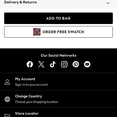
Coats & Jackets
Delivery & Returns
Co-ords
Dresses
ADD TO BAG
Fleeces
Hoodies & Sweatshirts
ORDER
FREE
SWATCH
Jeans
Jumpsuits & Playsuits
Joggers
Knitwear
Our Social Networks
Leggings
Lingerie
Loungewear
Nightwear
My Account
Shirts & Blouses
Sign-in to your account
Shorts
Skirts
Change Country
Suits & Tailoring
Choose your shopping location
Sportswear
Store Locator
Swimwear