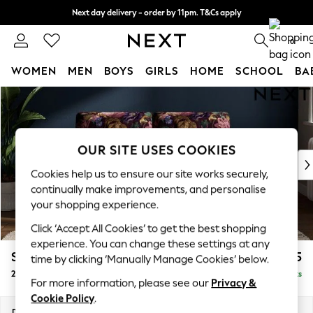
Next day delivery - order by 11pm. T&Cs apply
Split the cost with pay in 3.
Find out more
0
WOMEN
MEN
BOYS
GIRLS
HOME
SCHOOL
BA
Skip to Main Content
For You
WOMEN
New In & Trending
New: This Week
OUR SITE USES COOKIES
New: NEXT
Cookies help us to ensure our site works securely,
Top Picks
continually make improvements, and personalise
Trending on Social
your shopping experience.
Polka Dots
Click ‘Accept All Cookies’ to get the best shopping
Summer Textures
experience. You can change these settings at any
Blues & Chambrays
Stamford Buttoned Back
£1,175
time by clicking ‘Manually Manage Cookies’ below.
Chocolate Brown
2 Seater Small Sofa
Delivered in 11 Weeks
Linen Collection
For more information, please see our
Privacy &
Summer Whites
Cookie Policy
.
Jorts & Bermuda Shorts
Dimensions:
W175 x H95 x D102cm