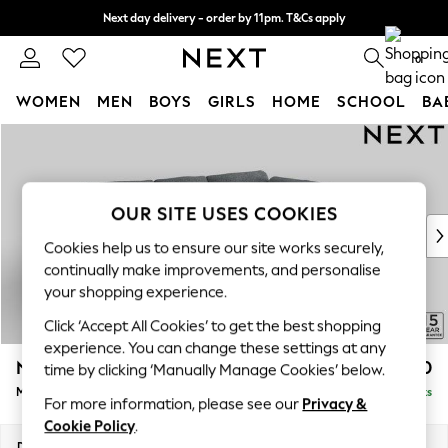
Next day delivery - order by 11pm. T&Cs apply
Split the cost with pay in 3.
Find out more
0
WOMEN
MEN
BOYS
GIRLS
HOME
SCHOOL
BA
Skip to Main Content
For You
WOMEN
New In & Trending
New: This Week
OUR SITE USES COOKIES
New: NEXT
Cookies help us to ensure our site works securely,
Top Picks
continually make improvements, and personalise
Trending on Social
your shopping experience.
Polka Dots
Click ‘Accept All Cookies’ to get the best shopping
Summer Textures
experience. You can change these settings at any
Blues & Chambrays
N Premium The Snuggle Grand
£2,750
time by clicking ‘Manually Manage Cookies’ below.
Chocolate Brown
Medium Corner Chaise - Right Hand
Delivered in 9 Weeks
Linen Collection
For more information, please see our
Privacy &
Summer Whites
Cookie Policy
.
Jorts & Bermuda Shorts
Dimensions:
W293 x H86 x D195cm