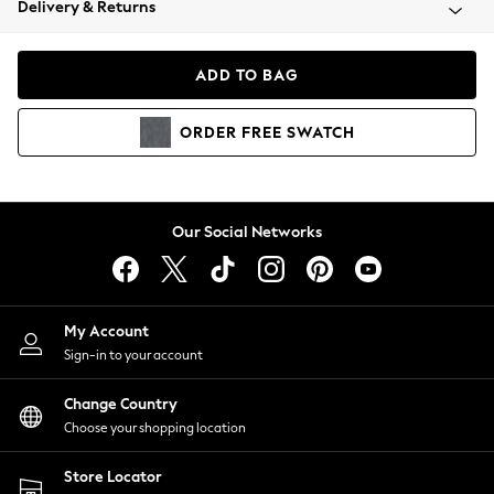
Delivery & Returns
Coats & Jackets
Co-ords
Dresses
ADD TO BAG
Fleeces
Hoodies & Sweatshirts
ORDER
FREE
SWATCH
Jeans
Jumpsuits & Playsuits
Joggers
Knitwear
Our Social Networks
Leggings
Lingerie
Loungewear
Nightwear
My Account
Shirts & Blouses
Sign-in to your account
Shorts
Change Country
Skirts
Choose your shopping location
Suits & Tailoring
Sportswear
Store Locator
Swimwear