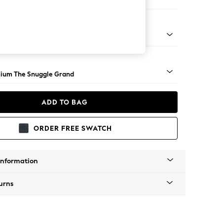
 Corner Chaise - Right Hand
Square Angle - Light
ium The Snuggle Grand
ADD TO BAG
ORDER FREE SWATCH
Information
urns