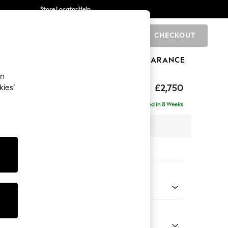
Store Locator
Help
CHECKOUT
0
BRANDS
GIFTS
SPORTS
CLEARANCE
an
The Snuggle Grand
£2,750
kies’
ise - Right Hand
Delivered in 8 Weeks
 x H86 x D195cm
tions:
 Colour
Chenille Dark Slate Blue
Shape