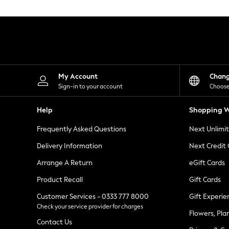
Knitwear
Leggings
Lingerie
Loungewear
Nightwear
Shirts & Blouses
Shorts
Skirts
My Account
Chan
Suits & Tailoring
Sign-in to your account
Choose
Sportswear
Swimwear
Help
Shopping W
Tops & T-Shirts
Trousers
Frequently Asked Questions
Next Unlimi
Waistcoats
Holiday Shop
Delivery Information
Next Credit
All Footwear
New In Footwear
Arrange A Return
eGift Cards
Sandals & Wedges
Product Recall
Gift Cards
Ballet Pumps
Heeled Sandals
Customer Services - 0333 777 8000
Gift Experie
Heels
Check your service provider for charges
Trainers
Flowers, Pla
Loafers
Contact Us