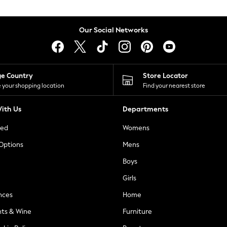
Our Social Networks
ge Country
Store Locator
 your shopping location
Find your nearest store
ith Us
Departments
ted
Womens
 Options
Mens
Boys
Girls
nces
Home
nts & Wine
Furniture