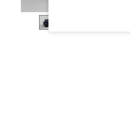
The Occasion Shop
Boho Styles
Festival
Escape into Summer: As Advertised
Top Picks
Spring Dressing
Jeans & a Nice Top
Coastal Prints
Capsule Wardrobe
Graphic Styles
Festival
Balloon Trousers
Self.
All Clothing
Beachwear
Blazers
Coats & Jackets
Co-ords
Dresses
Fleeces
Hoodies & Sweatshirts
Jeans
Jumpsuits & Playsuits
Joggers