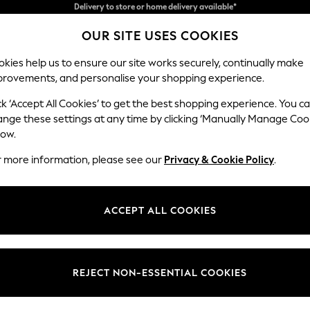
Split the cost with pay in 3.
Find out more
OUR SITE USES COOKIES
Delivery to store or home delivery available*
kies help us to ensure our site works securely, continually make
provements, and personalise your shopping experience.
SCHOOL
BABY
HOLIDAY
BEAUTY
FURNITURE
ck ‘Accept All Cookies’ to get the best shopping experience. You c
N Premium 
ange these settings at any time by clicking ‘Manually Manage Coo
low.
Medium Corner Cha
r more information, please see our
Privacy & Cookie Policy
.
Dimensions:
W293
Your chosen op
ACCEPT ALL COOKIES
Change Fabric And
Boucle 
REJECT NON-ESSENTIAL COOKIES
Change Size And 