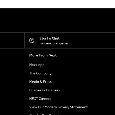
Start a Chat
For general enquiries
More From Next
Next App
The Company
Media & Press
Business 2 Business
NEXT Careers
View Our Modern Slavery Statement