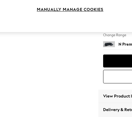
Medium
MANUALLY MANAGE COOKIES
Change Feet
Large 
Change Range
N Prem
View Product 
Delivery & Ret