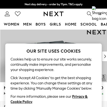
Next day delivery - order by 11pm. T&Cs apply
Split the cost with pay in 3.
Find out more
0
WOMEN
MEN
BOYS
GIRLS
HOME
SCHOOL
BA
Skip to Main Content
For You
WOMEN
New In & Trending
New: This Week
OUR SITE USES COOKIES
New: NEXT
Cookies help us to ensure our site works securely,
Top Picks
continually make improvements, and personalise
Trending on Social
your shopping experience.
Polka Dots
Click ‘Accept All Cookies’ to get the best shopping
Summer Textures
experience. You can change these settings at any
Blues & Chambrays
N Premium The Snuggle Grand
£2,750
time by clicking ‘Manually Manage Cookies’ below.
Chocolate Brown
Medium Corner Chaise - Right Hand
Delivered in 9 Weeks
Linen Collection
For more information, please see our
Privacy &
Summer Whites
Cookie Policy
.
Jorts & Bermuda Shorts
Dimensions:
W293 x H86 x D195cm