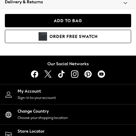
Delivery & Returns
Coats & Jackets
Co-ords
Dresses
ADD TO BAG
Fleeces
Hoodies & Sweatshirts
ORDER
FREE
SWATCH
Jeans
Jumpsuits & Playsuits
Joggers
Knitwear
Our Social Networks
Leggings
Lingerie
Loungewear
Nightwear
My Account
Shirts & Blouses
Sign-in to your account
Shorts
Change Country
Skirts
Choose your shopping location
Suits & Tailoring
Sportswear
Store Locator
Swimwear