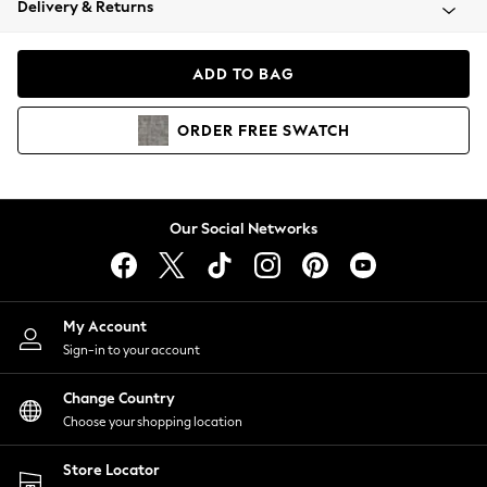
Delivery & Returns
Coats & Jackets
Co-ords
Dresses
ADD TO BAG
Fleeces
Hoodies & Sweatshirts
ORDER
FREE
SWATCH
Jeans
Jumpsuits & Playsuits
Joggers
Knitwear
Our Social Networks
Leggings
Lingerie
Loungewear
Nightwear
My Account
Shirts & Blouses
Sign-in to your account
Shorts
Change Country
Skirts
Choose your shopping location
Suits & Tailoring
Sportswear
Store Locator
Swimwear