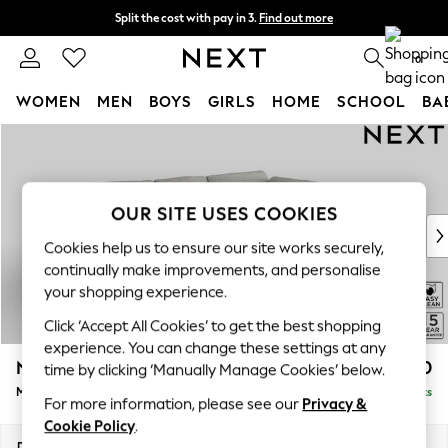
Split the cost with pay in 3.
Find out more
Next day delivery - order by 11pm. T&Cs apply
0
WOMEN
MEN
BOYS
GIRLS
HOME
SCHOOL
BA
Skip to Main Content
For You
WOMEN
New In & Trending
New: This Week
OUR SITE USES COOKIES
New: NEXT
Cookies help us to ensure our site works securely,
Top Picks
continually make improvements, and personalise
Trending on Social
your shopping experience.
Polka Dots
Click ‘Accept All Cookies’ to get the best shopping
Summer Textures
experience. You can change these settings at any
Blues & Chambrays
N Premium The Snuggle Grand
£2,750
time by clicking ‘Manually Manage Cookies’ below.
Chocolate Brown
Medium Corner Chaise - Right Hand
Delivered in 9 Weeks
Linen Collection
For more information, please see our
Privacy &
Summer Whites
Cookie Policy
.
Jorts & Bermuda Shorts
Dimensions:
W293 x H86 x D195cm