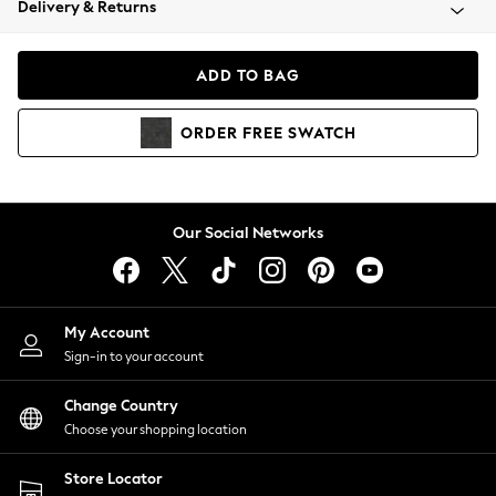
Delivery & Returns
Coats & Jackets
Co-ords
Dresses
ADD TO BAG
Fleeces
Hoodies & Sweatshirts
ORDER
FREE
SWATCH
Jeans
Jumpsuits & Playsuits
Joggers
Knitwear
Our Social Networks
Leggings
Lingerie
Loungewear
Nightwear
My Account
Shirts & Blouses
Sign-in to your account
Shorts
Change Country
Skirts
Choose your shopping location
Suits & Tailoring
Sportswear
Store Locator
Swimwear