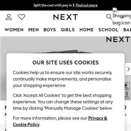
Split the cost with pay in 3.
Find out more
Delivery to store or home delivery available*
0
WOMEN
MEN
BOYS
GIRLS
HOME
SCHOOL
BA
Skip to Main Content
For You
WOMEN
New In & Trending
New: This Week
OUR SITE USES COOKIES
New: NEXT
Cookies help us to ensure our site works securely,
Top Picks
continually make improvements, and personalise
Trending on Social
your shopping experience.
Polka Dots
Click ‘Accept All Cookies’ to get the best shopping
Summer Textures
experience. You can change these settings at any
Blues & Chambrays
N Premium The Snuggle Grand
£2,650
time by clicking ‘Manually Manage Cookies’ below.
Chocolate Brown
Medium Corner Chaise - Right Hand
Delivered in 8 Weeks
Linen Collection
For more information, please see our
Privacy &
Summer Whites
Cookie Policy
.
Jorts & Bermuda Shorts
Dimensions:
W293 x H86 x D195cm