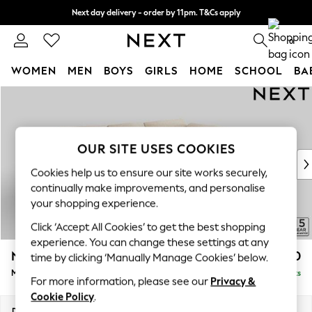
Next day delivery - order by 11pm. T&Cs apply
Split the cost with pay in 3.
Find out more
0
WOMEN
MEN
BOYS
GIRLS
HOME
SCHOOL
BA
Skip to Main Content
For You
WOMEN
New In & Trending
New: This Week
OUR SITE USES COOKIES
New: NEXT
Cookies help us to ensure our site works securely,
Top Picks
continually make improvements, and personalise
Trending On Social
your shopping experience.
Polka Dots
Click ‘Accept All Cookies’ to get the best shopping
Summer Textures
experience. You can change these settings at any
Blues & Chambrays
N Premium The Snuggle Grand
£2,750
time by clicking ‘Manually Manage Cookies’ below.
Summer Whites
Medium Corner Chaise - Right Hand
Delivered in 9 Weeks
Chocolate Brown
For more information, please see our
Privacy &
Linen Collection
Cookie Policy
.
New Season Workwear
Dimensions:
W293 x H86 x D195cm