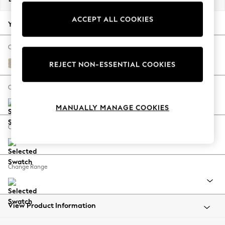
Back To College
ACCEPT ALL COOKIES
Autumn Must Haves
Your chosen options:
The Occasion Shop
Hardware Detailing
Change Fabric And Colour
Escape into Summer: As Advertised
Chunky Weave Cream
REJECT NON-ESSENTIAL COOKIES
Top Picks
Spring Dressing
Change Size And Shape
Jeans & a Nice Top
MANUALLY MANAGE COOKIES
Coastal Prints
Capsule Wardrobe
Change Feet
Graphic Styles
Festival
Balloon Trousers
Change Range
Summer Footwear
Self.
All Clothing
Beachwear
View Product Information
Blazers