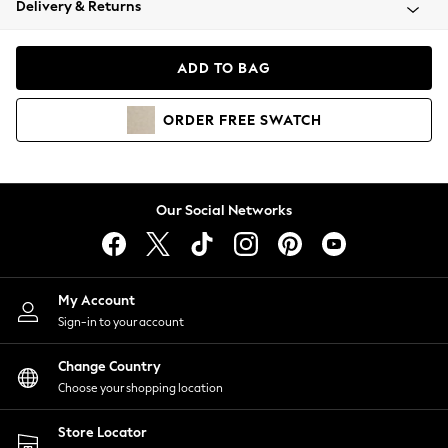
Delivery & Returns
Coats & Jackets
Co-ords
Dresses
ADD TO BAG
Fleeces
Hoodies & Sweatshirts
ORDER
FREE
SWATCH
Jeans
Jumpsuits & Playsuits
Joggers
Knitwear
Our Social Networks
Leggings
Lingerie
Loungewear
Nightwear
My Account
Shirts & Blouses
Sign-in to your account
Shorts
Change Country
Skirts
Choose your shopping location
Suits & Tailoring
Sportswear
Store Locator
Swimwear